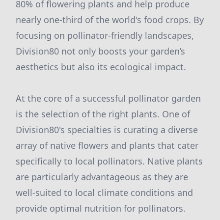
80% of flowering plants and help produce
nearly one-third of the world's food crops. By
focusing on pollinator-friendly landscapes,
Division80 not only boosts your garden’s
aesthetics but also its ecological impact.
At the core of a successful pollinator garden
is the selection of the right plants. One of
Division80's specialties is curating a diverse
array of native flowers and plants that cater
specifically to local pollinators. Native plants
are particularly advantageous as they are
well-suited to local climate conditions and
provide optimal nutrition for pollinators.