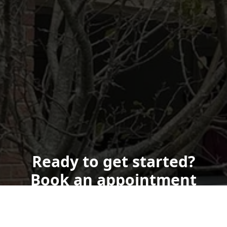
Ready to get started?
Book an appointment
today.