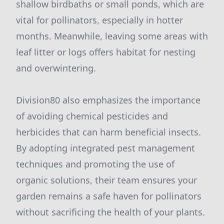
shallow birdbaths or small ponds, which are
vital for pollinators, especially in hotter
months. Meanwhile, leaving some areas with
leaf litter or logs offers habitat for nesting
and overwintering.
Division80 also emphasizes the importance
of avoiding chemical pesticides and
herbicides that can harm beneficial insects.
By adopting integrated pest management
techniques and promoting the use of
organic solutions, their team ensures your
garden remains a safe haven for pollinators
without sacrificing the health of your plants.