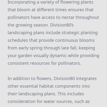
Incorporating a variety of flowering plants
that bloom at different times ensures that
pollinators have access to nectar throughout
the growing season. Division80’s
landscaping plans include strategic planting
schedules that provide continuous blooms
from early spring through late fall, keeping
your garden visually dynamic while providing
consistent resources for pollinators.
In addition to flowers, Division80 integrates
other essential habitat components into
their landscaping plans. This includes
consideration for water sources, such as