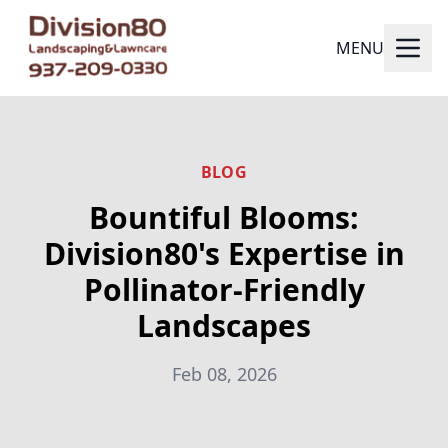
MENU
BLOG
Bountiful Blooms:
Division80's Expertise in
Pollinator-Friendly
Landscapes
Feb 08, 2026