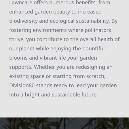
Lawncare offers numerous benefits, from
enhanced garden beauty to increased
biodiversity and ecological sustainability. By
fostering environments where pollinators
thrive, you contribute to the overall health of
our planet while enjoying the bountiful
blooms and vibrant life your garden
supports. Whether you are redesigning an
existing space or starting from scratch,
Division80 stands ready to lead your garden
into a bright and sustainable future.