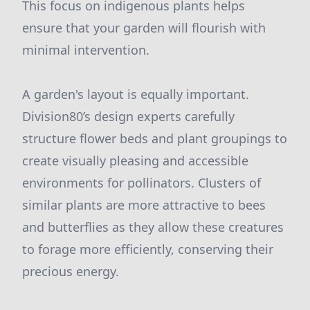
This focus on indigenous plants helps
ensure that your garden will flourish with
minimal intervention.
A garden's layout is equally important.
Division80’s design experts carefully
structure flower beds and plant groupings to
create visually pleasing and accessible
environments for pollinators. Clusters of
similar plants are more attractive to bees
and butterflies as they allow these creatures
to forage more efficiently, conserving their
precious energy.