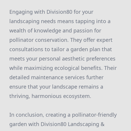
Engaging with Division80 for your
landscaping needs means tapping into a
wealth of knowledge and passion for
pollinator conservation. They offer expert
consultations to tailor a garden plan that
meets your personal aesthetic preferences
while maximizing ecological benefits. Their
detailed maintenance services further
ensure that your landscape remains a
thriving, harmonious ecosystem.
In conclusion, creating a pollinator-friendly
garden with Division80 Landscaping &