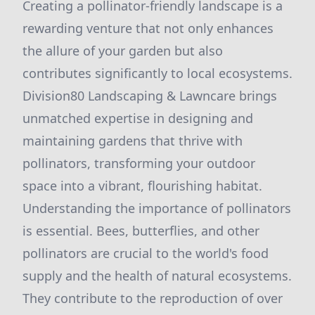
Creating a pollinator-friendly landscape is a
rewarding venture that not only enhances
the allure of your garden but also
contributes significantly to local ecosystems.
Division80 Landscaping & Lawncare brings
unmatched expertise in designing and
maintaining gardens that thrive with
pollinators, transforming your outdoor
space into a vibrant, flourishing habitat.
Understanding the importance of pollinators
is essential. Bees, butterflies, and other
pollinators are crucial to the world's food
supply and the health of natural ecosystems.
They contribute to the reproduction of over