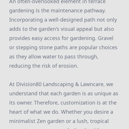
An often-overlooked element in terrace
gardening is the maintenance pathway.
Incorporating a well-designed path not only
adds to the garden's visual appeal but also
provides easy access for gardening. Gravel
or stepping stone paths are popular choices
as they allow water to pass through,
reducing the risk of erosion.
At Division80 Landscaping & Lawncare, we
understand that each garden is as unique as
its owner. Therefore, customization is at the
heart of what we do. Whether you desire a
minimalist Zen garden or a lush, tropical