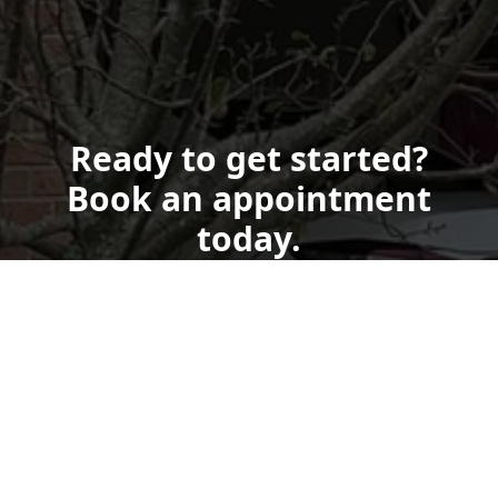
Ready to get started?
Book an appointment
today.
Get a Free Quote