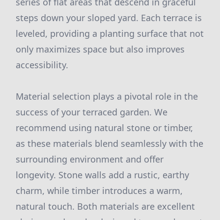
series of flat areas that descend in graceful
steps down your sloped yard. Each terrace is
leveled, providing a planting surface that not
only maximizes space but also improves
accessibility.
Material selection plays a pivotal role in the
success of your terraced garden. We
recommend using natural stone or timber,
as these materials blend seamlessly with the
surrounding environment and offer
longevity. Stone walls add a rustic, earthy
charm, while timber introduces a warm,
natural touch. Both materials are excellent