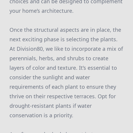
choices and can be designed to complement
your home’s architecture.
Once the structural aspects are in place, the
next exciting phase is selecting the plants.
At Division80, we like to incorporate a mix of
perennials, herbs, and shrubs to create
layers of color and texture. It’s essential to
consider the sunlight and water
requirements of each plant to ensure they
thrive on their respective terraces. Opt for
drought-resistant plants if water
conservation is a priority.