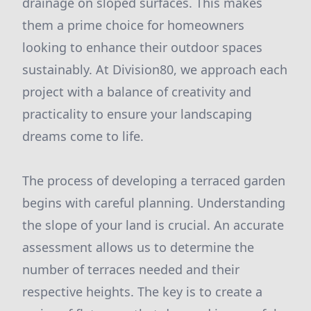
drainage on sloped surfaces. This makes
them a prime choice for homeowners
looking to enhance their outdoor spaces
sustainably. At Division80, we approach each
project with a balance of creativity and
practicality to ensure your landscaping
dreams come to life.
The process of developing a terraced garden
begins with careful planning. Understanding
the slope of your land is crucial. An accurate
assessment allows us to determine the
number of terraces needed and their
respective heights. The key is to create a