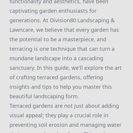
functionality and aesthetics, have been
captivating garden enthusiasts for
generations. At Division80 Landscaping &
Lawncare, we believe that every garden has
the potential to be a masterpiece, and
terracing is one technique that can turn a
mundane landscape into a cascading
sanctuary. In this guide, we'll explore the art
of crafting terraced gardens, offering
insights and tips to help you master this
beautiful landscaping form.
Terraced gardens are not just about adding
visual appeal; they play a crucial role in
preventing soil erosion and managing water