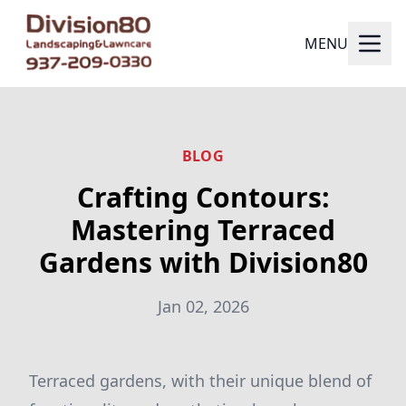
MENU
BLOG
Crafting Contours:
Mastering Terraced
Gardens with Division80
Jan 02, 2026
Terraced gardens, with their unique blend of