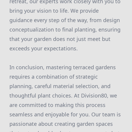
retreat, our experts work closely with you to
bring your vision to life. We provide
guidance every step of the way, from design
conceptualization to final planting, ensuring
that your garden does not just meet but
exceeds your expectations.
In conclusion, mastering terraced gardens
requires a combination of strategic
planning, careful material selection, and
thoughtful plant choices. At Division80, we
are committed to making this process
seamless and enjoyable for you. Our team is
passionate about creating garden spaces