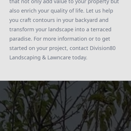
that not only add value to your property but
also enrich your quality of life. Let us help
you craft contours in your backyard and
transform your landscape into a terraced
paradise. For more information or to get
started on your project, contact Division80
Landscaping & Lawncare today.