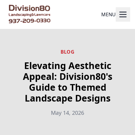
MENU
BLOG
Elevating Aesthetic
Appeal: Division80's
Guide to Themed
Landscape Designs
May 14, 2026