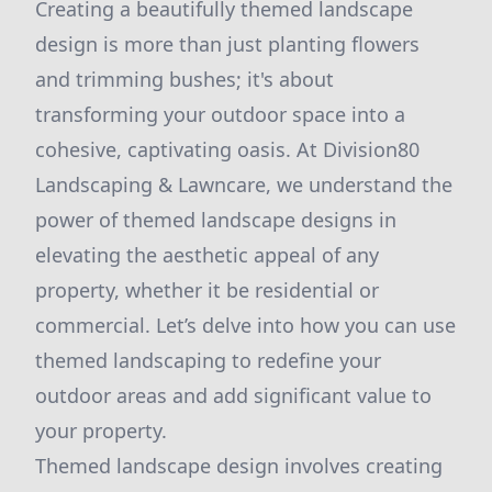
Creating a beautifully themed landscape
design is more than just planting flowers
and trimming bushes; it's about
transforming your outdoor space into a
cohesive, captivating oasis. At Division80
Landscaping & Lawncare, we understand the
power of themed landscape designs in
elevating the aesthetic appeal of any
property, whether it be residential or
commercial. Let’s delve into how you can use
themed landscaping to redefine your
outdoor areas and add significant value to
your property.
Themed landscape design involves creating