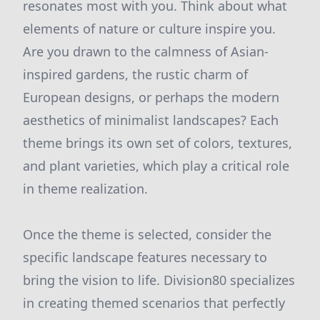
resonates most with you. Think about what
elements of nature or culture inspire you.
Are you drawn to the calmness of Asian-
inspired gardens, the rustic charm of
European designs, or perhaps the modern
aesthetics of minimalist landscapes? Each
theme brings its own set of colors, textures,
and plant varieties, which play a critical role
in theme realization.
Once the theme is selected, consider the
specific landscape features necessary to
bring the vision to life. Division80 specializes
in creating themed scenarios that perfectly