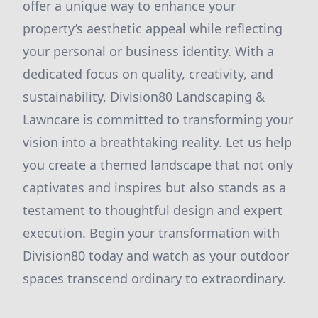
offer a unique way to enhance your
property’s aesthetic appeal while reflecting
your personal or business identity. With a
dedicated focus on quality, creativity, and
sustainability, Division80 Landscaping &
Lawncare is committed to transforming your
vision into a breathtaking reality. Let us help
you create a themed landscape that not only
captivates and inspires but also stands as a
testament to thoughtful design and expert
execution. Begin your transformation with
Division80 today and watch as your outdoor
spaces transcend ordinary to extraordinary.