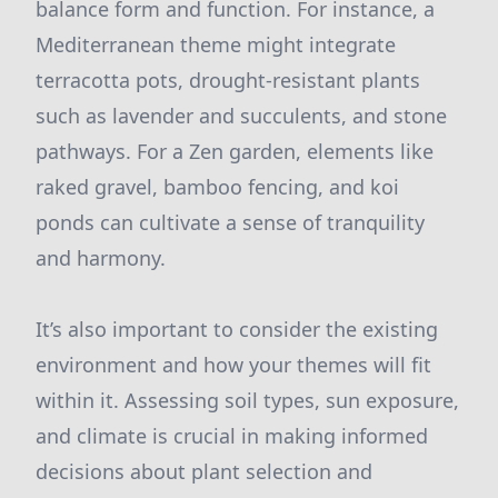
balance form and function. For instance, a
Mediterranean theme might integrate
terracotta pots, drought-resistant plants
such as lavender and succulents, and stone
pathways. For a Zen garden, elements like
raked gravel, bamboo fencing, and koi
ponds can cultivate a sense of tranquility
and harmony.
It’s also important to consider the existing
environment and how your themes will fit
within it. Assessing soil types, sun exposure,
and climate is crucial in making informed
decisions about plant selection and