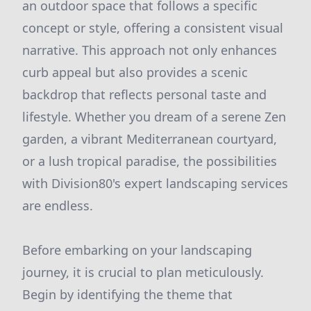
an outdoor space that follows a specific
concept or style, offering a consistent visual
narrative. This approach not only enhances
curb appeal but also provides a scenic
backdrop that reflects personal taste and
lifestyle. Whether you dream of a serene Zen
garden, a vibrant Mediterranean courtyard,
or a lush tropical paradise, the possibilities
with Division80's expert landscaping services
are endless.
Before embarking on your landscaping
journey, it is crucial to plan meticulously.
Begin by identifying the theme that