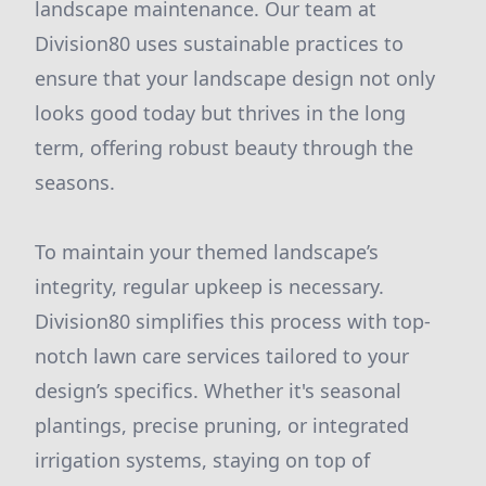
landscape maintenance. Our team at
Division80 uses sustainable practices to
ensure that your landscape design not only
looks good today but thrives in the long
term, offering robust beauty through the
seasons.
To maintain your themed landscape’s
integrity, regular upkeep is necessary.
Division80 simplifies this process with top-
notch lawn care services tailored to your
design’s specifics. Whether it's seasonal
plantings, precise pruning, or integrated
irrigation systems, staying on top of