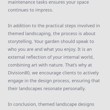
maintenance tasks ensures your space
continues to impress.
In addition to the practical steps involved in
themed landscaping, the process is about
storytelling. Your garden should speak to
who you are and what you enjoy. It is an
external reflection of your internal world,
combining art with nature. That’s why at
Division80, we encourage clients to actively
engage in the design process, ensuring that
their landscapes resonate personally.
In conclusion, themed landscape designs