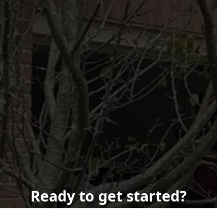
Ready to get started?
Book an appointment