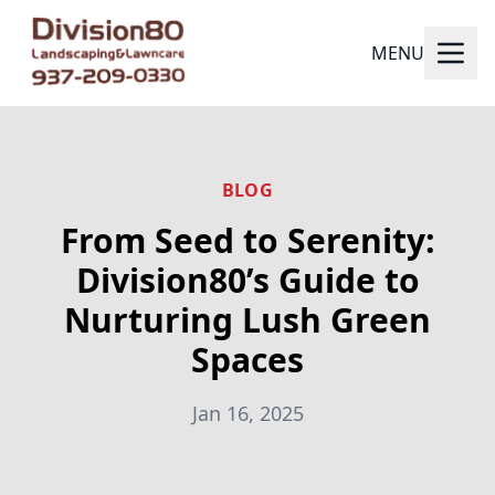
MENU
BLOG
From Seed to Serenity:
Division80’s Guide to
Nurturing Lush Green
Spaces
Jan 16, 2025