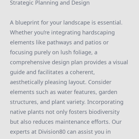
Strategic Planning and Design
A blueprint for your landscape is essential.
Whether you’re integrating hardscaping
elements like pathways and patios or
focusing purely on lush foliage, a
comprehensive design plan provides a visual
guide and facilitates a coherent,
aesthetically pleasing layout. Consider
elements such as water features, garden
structures, and plant variety. Incorporating
native plants not only fosters biodiversity
but also reduces maintenance efforts. Our
experts at Division80 can assist you in