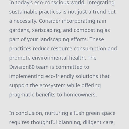
In today’s eco-conscious world, integrating
sustainable practices is not just a trend but
a necessity. Consider incorporating rain
gardens, xeriscaping, and composting as
part of your landscaping efforts. These
practices reduce resource consumption and
promote environmental health. The
Division80 team is committed to
implementing eco-friendly solutions that
support the ecosystem while offering
pragmatic benefits to homeowners.
In conclusion, nurturing a lush green space
requires thoughtful planning, diligent care,