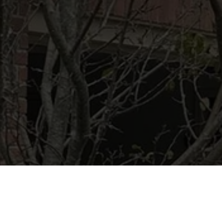
Ready to get started?