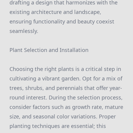
drafting a design that harmonizes with the
existing architecture and landscape,
ensuring functionality and beauty coexist
seamlessly.
Plant Selection and Installation
Choosing the right plants is a critical step in
cultivating a vibrant garden. Opt for a mix of
trees, shrubs, and perennials that offer year-
round interest. During the selection process,
consider factors such as growth rate, mature
size, and seasonal color variations. Proper
planting techniques are essential; this