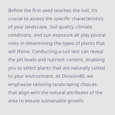
Before the first seed touches the soil, it’s
crucial to assess the specific characteristics
of your landscape. Soil quality, climate
conditions, and sun exposure all play pivotal
roles in determining the types of plants that
will thrive. Conducting a soil test can reveal
the pH levels and nutrient content, enabling
you to select plants that are naturally suited
to your environment. At Division80, we
emphasize tailoring landscaping choices
that align with the natural attributes of the
area to ensure sustainable growth.