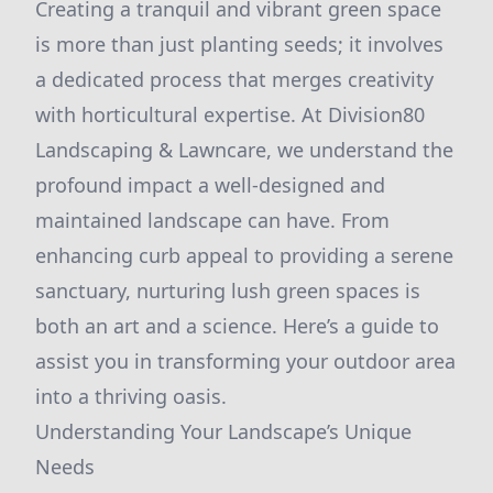
Creating a tranquil and vibrant green space
is more than just planting seeds; it involves
a dedicated process that merges creativity
with horticultural expertise. At Division80
Landscaping & Lawncare, we understand the
profound impact a well-designed and
maintained landscape can have. From
enhancing curb appeal to providing a serene
sanctuary, nurturing lush green spaces is
both an art and a science. Here’s a guide to
assist you in transforming your outdoor area
into a thriving oasis.
Understanding Your Landscape’s Unique
Needs