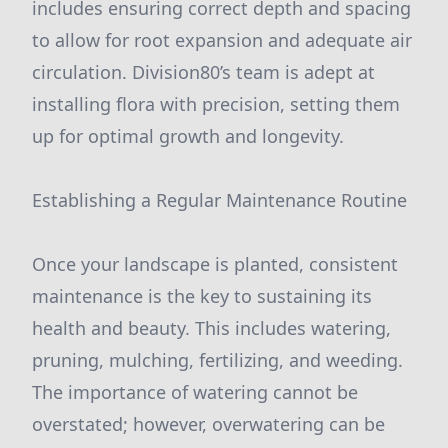
includes ensuring correct depth and spacing
to allow for root expansion and adequate air
circulation. Division80’s team is adept at
installing flora with precision, setting them
up for optimal growth and longevity.
Establishing a Regular Maintenance Routine
Once your landscape is planted, consistent
maintenance is the key to sustaining its
health and beauty. This includes watering,
pruning, mulching, fertilizing, and weeding.
The importance of watering cannot be
overstated; however, overwatering can be