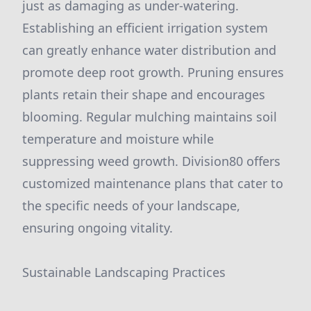
just as damaging as under-watering.
Establishing an efficient irrigation system
can greatly enhance water distribution and
promote deep root growth. Pruning ensures
plants retain their shape and encourages
blooming. Regular mulching maintains soil
temperature and moisture while
suppressing weed growth. Division80 offers
customized maintenance plans that cater to
the specific needs of your landscape,
ensuring ongoing vitality.
Sustainable Landscaping Practices