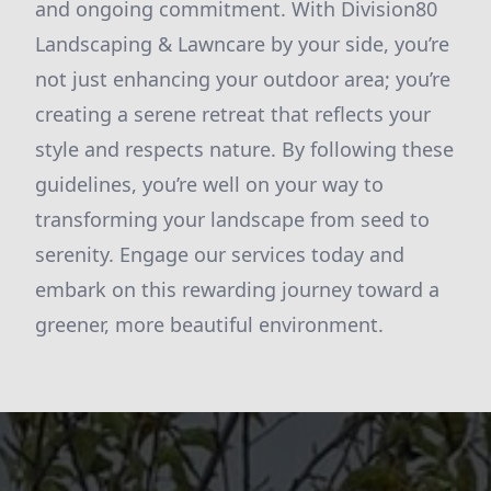
and ongoing commitment. With Division80
Landscaping & Lawncare by your side, you’re
not just enhancing your outdoor area; you’re
creating a serene retreat that reflects your
style and respects nature. By following these
guidelines, you’re well on your way to
transforming your landscape from seed to
serenity. Engage our services today and
embark on this rewarding journey toward a
greener, more beautiful environment.