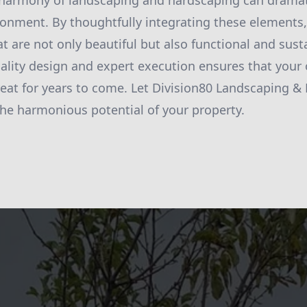
 harmony of landscaping and hardscaping can dramat
onment. By thoughtfully integrating these elements,
t are not only beautiful but also functional and sust
ity design and expert execution ensures that your 
reat for years to come. Let Division80 Landscaping &
the harmonious potential of your property.