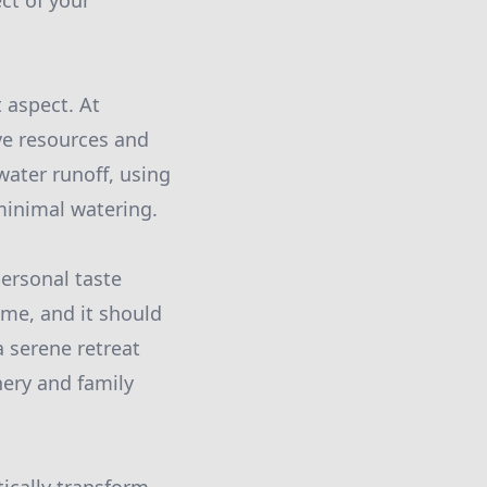
ct of your
 aspect. At
rve resources and
water runoff, using
minimal watering.
ersonal taste
ome, and it should
a serene retreat
ery and family