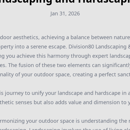
Jan 31, 2026
tdoor aesthetics, achieving a balance between nature
perty into a serene escape. Division80 Landscaping 
ing you achieve this harmony through expert landsca
es. The fusion of these two elements can significant
nality of your outdoor space, creating a perfect sanct
is journey to unify your landscape and hardscape in 
thetic senses but also adds value and dimension to 
harmonizing your outdoor space is understanding the 