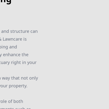
 and structure can
& Lawncare is
ping and
ly enhance the
uary right in your
a way that not only
your property.
role of both