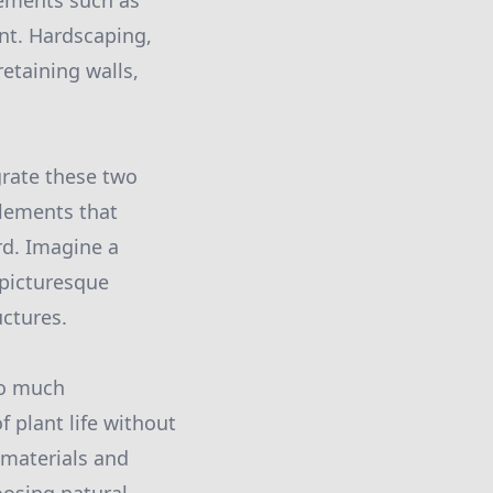
lements such as
ent. Hardscaping,
retaining walls,
grate these two
lements that
rd. Imagine a
 picturesque
uctures.
oo much
 plant life without
 materials and