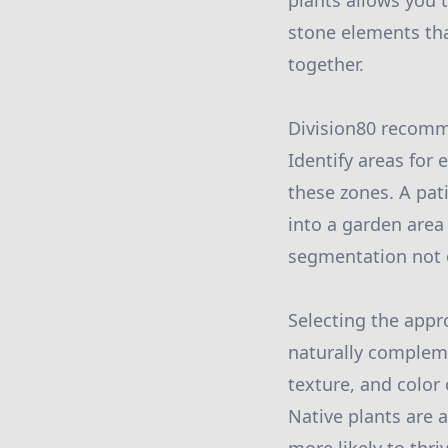
plants allows you t
stone elements tha
together.
Division80 recomme
Identify areas for
these zones. A pat
into a garden area
segmentation not o
Selecting the appro
naturally compleme
texture, and color
Native plants are 