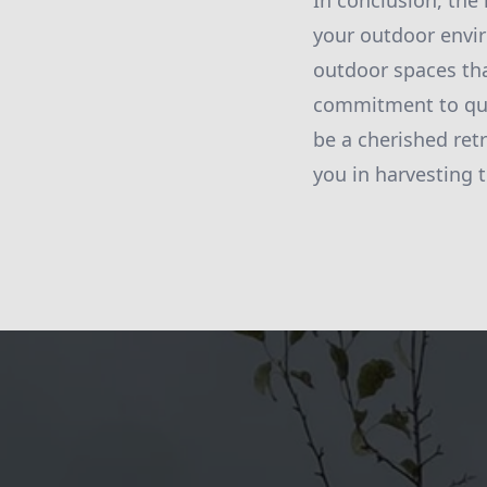
In conclusion, the
your outdoor envir
outdoor spaces tha
commitment to qual
be a cherished ret
you in harvesting 