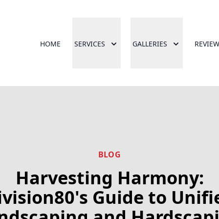
HOME
SERVICES
GALLERIES
REVIE
BLOG
Harvesting Harmony:
ivision80's Guide to Unifi
ndscaping and Hardscap