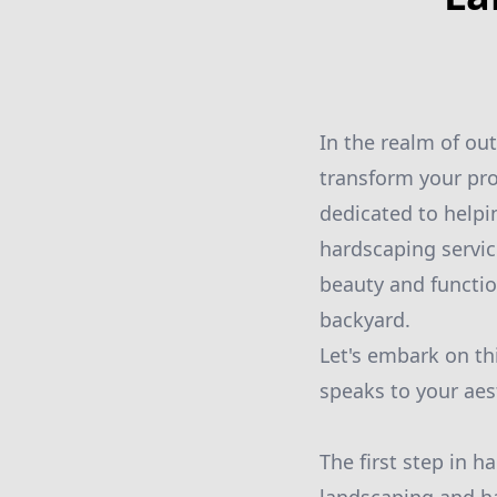
In the realm of ou
transform your pro
dedicated to help
hardscaping servic
beauty and functio
backyard.
Let's embark on th
speaks to your aes
The first step in 