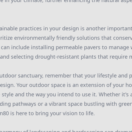
ve in your climate, further enhancing the natural aspe
ainable practices in your design is another important
oritize environmentally friendly solutions that conse
 can include installing permeable pavers to manage 
 and selecting drought-resistant plants that require 
utdoor sanctuary, remember that your lifestyle and p
esign. Your outdoor space is an extension of your h
 style and the way you intend to use it. Whether it's 
ing pathways or a vibrant space bustling with green
n80 is here to bring your vision to life.