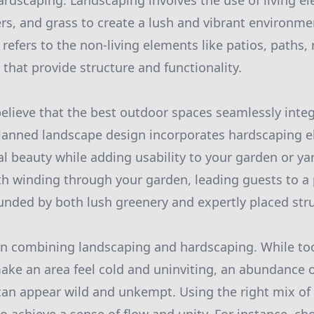
rdscaping. Landscaping involves the use of living e
wers, and grass to create a lush and vibrant environm
refers to the non-living elements like patios, paths, 
that provide structure and functionality.
believe that the best outdoor spaces seamlessly inte
planned landscape design incorporates hardscaping e
l beauty while adding usability to your garden or ya
th winding through your garden, leading guests to a
unded by both lush greenery and expertly placed str
en combining landscaping and hardscaping. While t
ke an area feel cold and uninviting, an abundance of
an appear wild and unkempt. Using the right mix of