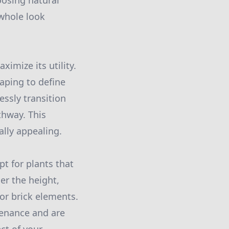
oosing natural
 whole look
imize its utility.
aping to define
essly transition
thway. This
lly appealing.
pt for plants that
er the height,
or brick elements.
tenance and are