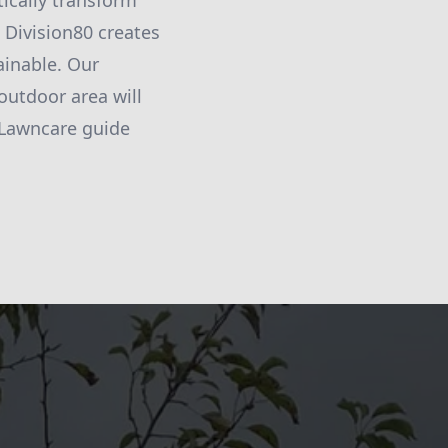
ically transform
 Division80 creates
ainable. Our
outdoor area will
 Lawncare guide