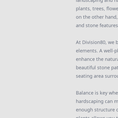
landscaping and ha
plants, trees, flo
on the other hand, 
and stone features 
At Division80, we 
elements. A well-
enhance the natura
beautiful stone pa
seating area surro
Balance is key wh
hardscaping can ma
enough structure c