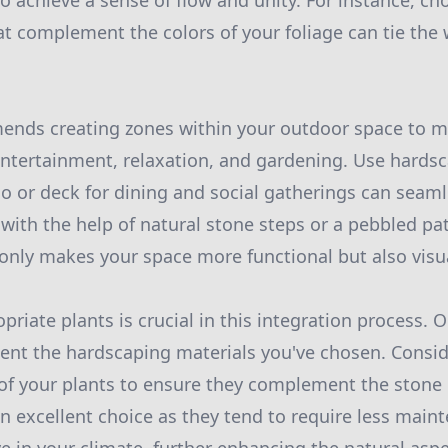
o achieve a sense of flow and unity. For instance, ch
t complement the colors of your foliage can tie the
nds creating zones within your outdoor space to max
 entertainment, relaxation, and gardening. Use hardsc
io or deck for dining and social gatherings can seaml
 with the help of natural stone steps or a pebbled pa
nly makes your space more functional but also visua
priate plants is crucial in this integration process. O
nt the hardscaping materials you've chosen. Consid
 of your plants to ensure they complement the stone 
an excellent choice as they tend to require less main