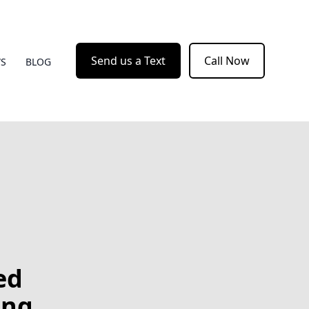
Send us a Text
Call Now
WS
BLOG
ed
ing