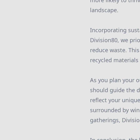
more likely to thri
landscape.
Incorporating sust
Division80, we pri
reduce waste. This
recycled materials
As you plan your o
should guide the d
reflect your unique
surrounded by wind
gatherings, Divisio