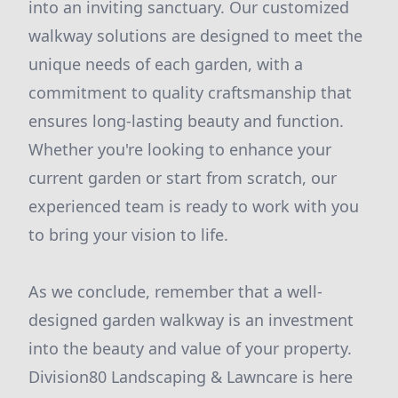
into an inviting sanctuary. Our customized
walkway solutions are designed to meet the
unique needs of each garden, with a
commitment to quality craftsmanship that
ensures long-lasting beauty and function.
Whether you're looking to enhance your
current garden or start from scratch, our
experienced team is ready to work with you
to bring your vision to life.
As we conclude, remember that a well-
designed garden walkway is an investment
into the beauty and value of your property.
Division80 Landscaping & Lawncare is here