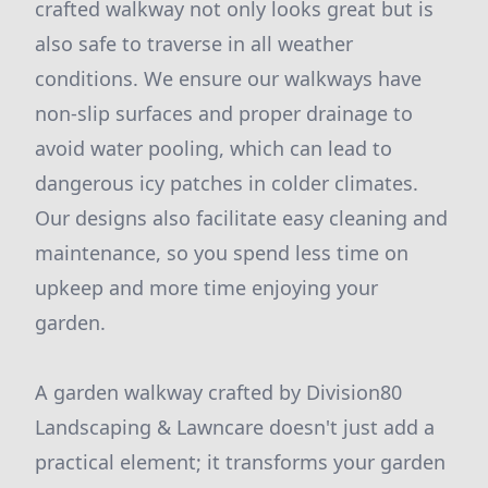
crafted walkway not only looks great but is
also safe to traverse in all weather
conditions. We ensure our walkways have
non-slip surfaces and proper drainage to
avoid water pooling, which can lead to
dangerous icy patches in colder climates.
Our designs also facilitate easy cleaning and
maintenance, so you spend less time on
upkeep and more time enjoying your
garden.
A garden walkway crafted by Division80
Landscaping & Lawncare doesn't just add a
practical element; it transforms your garden