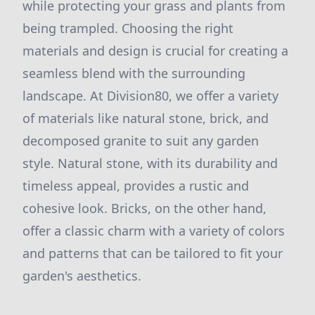
while protecting your grass and plants from
being trampled. Choosing the right
materials and design is crucial for creating a
seamless blend with the surrounding
landscape. At Division80, we offer a variety
of materials like natural stone, brick, and
decomposed granite to suit any garden
style. Natural stone, with its durability and
timeless appeal, provides a rustic and
cohesive look. Bricks, on the other hand,
offer a classic charm with a variety of colors
and patterns that can be tailored to fit your
garden's aesthetics.