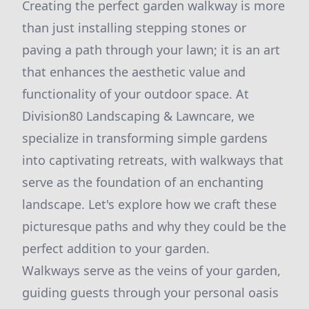
Creating the perfect garden walkway is more
than just installing stepping stones or
paving a path through your lawn; it is an art
that enhances the aesthetic value and
functionality of your outdoor space. At
Division80 Landscaping & Lawncare, we
specialize in transforming simple gardens
into captivating retreats, with walkways that
serve as the foundation of an enchanting
landscape. Let's explore how we craft these
picturesque paths and why they could be the
perfect addition to your garden.
Walkways serve as the veins of your garden,
guiding guests through your personal oasis