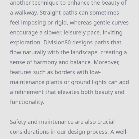
another technique to enhance the beauty of
a walkway. Straight paths can sometimes
feel imposing or rigid, whereas gentle curves
encourage a slower, leisurely pace, inviting
exploration. Division80 designs paths that
flow naturally with the landscape, creating a
sense of harmony and balance. Moreover,
features such as borders with low-
maintenance plants or ground lights can add
a refinement that elevates both beauty and
functionality.
Safety and maintenance are also crucial
considerations in our design process. A well-