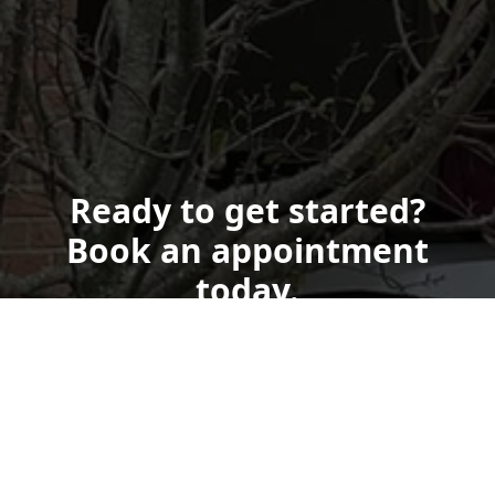
Ready to get started?
Book an appointment
today.
Get a Free Quote