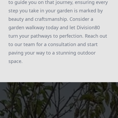
to guide you on that journey, ensuring every
step you take in your garden is marked by
beauty and craftsmanship. Consider a
garden walkway today and let Division80
turn your pathways to perfection. Reach out
to our team for a consultation and start
paving your way to a stunning outdoor
space.