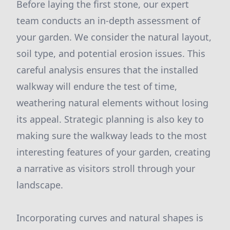
Before laying the first stone, our expert
team conducts an in-depth assessment of
your garden. We consider the natural layout,
soil type, and potential erosion issues. This
careful analysis ensures that the installed
walkway will endure the test of time,
weathering natural elements without losing
its appeal. Strategic planning is also key to
making sure the walkway leads to the most
interesting features of your garden, creating
a narrative as visitors stroll through your
landscape.
Incorporating curves and natural shapes is