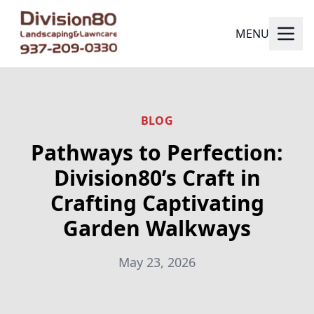
MENU
BLOG
Pathways to Perfection:
Division80’s Craft in
Crafting Captivating
Garden Walkways
May 23, 2026