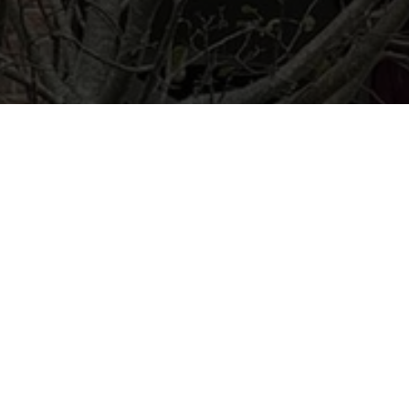
Ready to get started?
Book an appointment
today.
Get a Free Quote