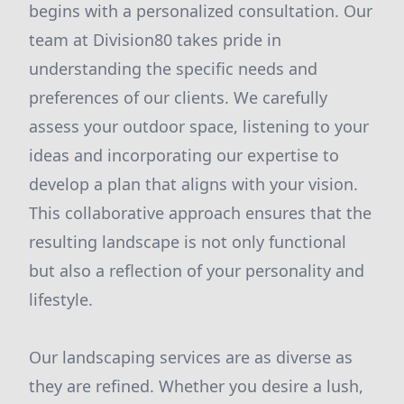
begins with a personalized consultation. Our
team at Division80 takes pride in
understanding the specific needs and
preferences of our clients. We carefully
assess your outdoor space, listening to your
ideas and incorporating our expertise to
develop a plan that aligns with your vision.
This collaborative approach ensures that the
resulting landscape is not only functional
but also a reflection of your personality and
lifestyle.
Our landscaping services are as diverse as
they are refined. Whether you desire a lush,