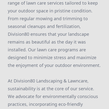
range of lawn care services tailored to keep
your outdoor space in pristine condition.
From regular mowing and trimming to
seasonal cleanups and fertilization,
Division80 ensures that your landscape
remains as beautiful as the day it was
installed. Our lawn care programs are
designed to minimize stress and maximize
the enjoyment of your outdoor environment.
At Division80 Landscaping & Lawncare,
sustainability is at the core of our service.
We advocate for environmentally conscious
practices, incorporating eco-friendly