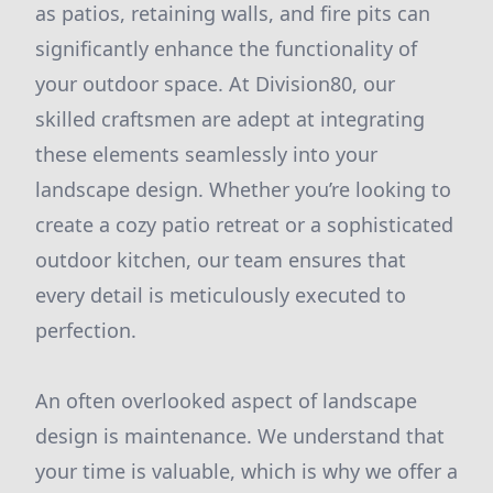
as patios, retaining walls, and fire pits can
significantly enhance the functionality of
your outdoor space. At Division80, our
skilled craftsmen are adept at integrating
these elements seamlessly into your
landscape design. Whether you’re looking to
create a cozy patio retreat or a sophisticated
outdoor kitchen, our team ensures that
every detail is meticulously executed to
perfection.
An often overlooked aspect of landscape
design is maintenance. We understand that
your time is valuable, which is why we offer a