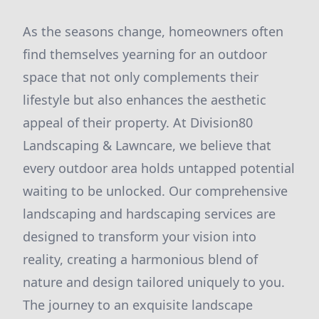
As the seasons change, homeowners often
find themselves yearning for an outdoor
space that not only complements their
lifestyle but also enhances the aesthetic
appeal of their property. At Division80
Landscaping & Lawncare, we believe that
every outdoor area holds untapped potential
waiting to be unlocked. Our comprehensive
landscaping and hardscaping services are
designed to transform your vision into
reality, creating a harmonious blend of
nature and design tailored uniquely to you.
The journey to an exquisite landscape