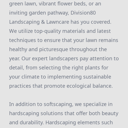
green lawn, vibrant flower beds, or an
inviting garden pathway, Division80
Landscaping & Lawncare has you covered.
We utilize top-quality materials and latest
techniques to ensure that your lawn remains
healthy and picturesque throughout the
year. Our expert landscapers pay attention to
detail, from selecting the right plants for
your climate to implementing sustainable
practices that promote ecological balance.
In addition to softscaping, we specialize in
hardscaping solutions that offer both beauty
and durability. Hardscaping elements such