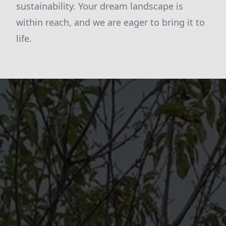
sustainability. Your dream landscape is
within reach, and we are eager to bring it to
life.