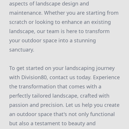
aspects of landscape design and
maintenance. Whether you are starting from
scratch or looking to enhance an existing
landscape, our team is here to transform
your outdoor space into a stunning
sanctuary.
To get started on your landscaping journey
with Division80, contact us today. Experience
the transformation that comes with a
perfectly tailored landscape, crafted with
passion and precision. Let us help you create
an outdoor space that's not only functional
but also a testament to beauty and