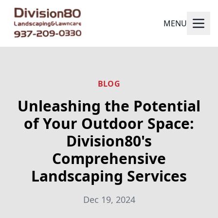
MENU
BLOG
Unleashing the Potential
of Your Outdoor Space:
Division80's
Comprehensive
Landscaping Services
Dec 19, 2024