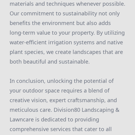
materials and techniques whenever possible.
Our commitment to sustainability not only
benefits the environment but also adds
long-term value to your property. By utilizing
water-efficient irrigation systems and native
plant species, we create landscapes that are
both beautiful and sustainable.
In conclusion, unlocking the potential of
your outdoor space requires a blend of
creative vision, expert craftsmanship, and
meticulous care. Division80 Landscaping &
Lawncare is dedicated to providing
comprehensive services that cater to all