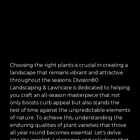
Choosing the right plants is crucial in creating a
landscape that remains vibrant and attractive
throughout the seasons. Division80
Landscaping & Lawncare is dedicated to helping
you craft an all-season masterpiece that not
only boosts curb appeal but also stands the
test of time against the unpredictable elements
of nature. To achieve this, understanding the
enduring qualities of plant varieties that thrive
all year round becomes essential. Let's delve