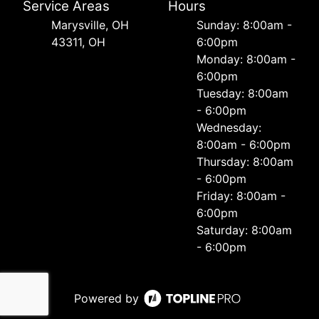
Service Areas
Hours
Marysville, OH
Sunday: 8:00am -
43311, OH
6:00pm
Monday: 8:00am -
6:00pm
Tuesday: 8:00am
- 6:00pm
Wednesday:
8:00am - 6:00pm
Thursday: 8:00am
- 6:00pm
Friday: 8:00am -
6:00pm
Saturday: 8:00am
- 6:00pm
Powered by