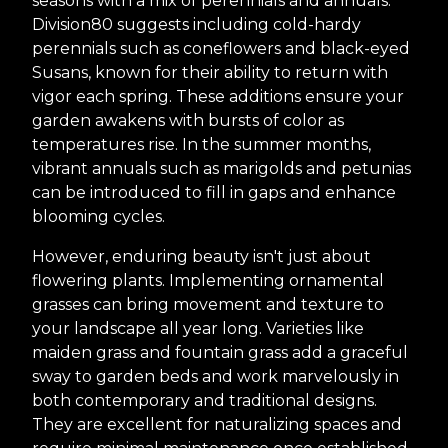
seasons with a mix of perennials and annuals.
Division80 suggests including cold-hardy
perennials such as coneflowers and black-eyed
Susans, known for their ability to return with
vigor each spring. These additions ensure your
garden awakens with bursts of color as
temperatures rise. In the summer months,
vibrant annuals such as marigolds and petunias
can be introduced to fill in gaps and enhance
blooming cycles.
However, enduring beauty isn't just about
flowering plants. Implementing ornamental
grasses can bring movement and texture to
your landscape all year long. Varieties like
maiden grass and fountain grass add a graceful
sway to garden beds and work marvelously in
both contemporary and traditional designs.
They are excellent for naturalizing spaces and