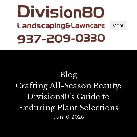
Menu
Blog
Crafting All-Season Beauty:
Division80's Guide to
Enduring Plant Selections
Jun 10, 2026