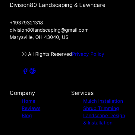
Division80 Landscaping & Lawncare
+19379321318
division80landscaping@gmail.com
Marysville, OH 43040, US
ⓒ All Rights Reserved
Privacy Policy
Company
Services
Home
Mulch Installation
Reviews
Shrub Trimming
Blog
Landscape Design
& Installation