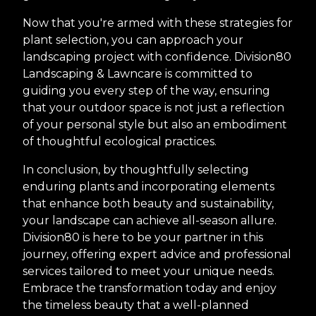
Now that you're armed with these strategies for
plant selection, you can approach your
landscaping project with confidence. Division80
Landscaping & Lawncare is committed to
guiding you every step of the way, ensuring
that your outdoor space is not just a reflection
of your personal style but also an embodiment
of thoughtful ecological practices.
In conclusion, by thoughtfully selecting
enduring plants and incorporating elements
that enhance both beauty and sustainability,
your landscape can achieve all-season allure.
Division80 is here to be your partner in this
journey, offering expert advice and professional
services tailored to meet your unique needs.
Embrace the transformation today and enjoy
the timeless beauty that a well-planned