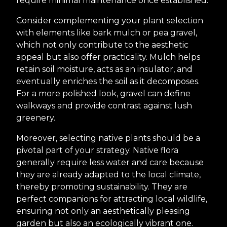
require minimal maintenance once established.
Consider complementing your plant selection
with elements like bark mulch or pea gravel,
which not only contribute to the aesthetic
appeal but also offer practicality. Mulch helps
retain soil moisture, acts as an insulator, and
eventually enriches the soil as it decomposes.
For a more polished look, gravel can define
walkways and provide contrast against lush
greenery.
Moreover, selecting native plants should be a
pivotal part of your strategy. Native flora
generally require less water and care because
they are already adapted to the local climate,
thereby promoting sustainability. They are
perfect companions for attracting local wildlife,
ensuring not only an aesthetically pleasing
garden but also an ecologically vibrant one.