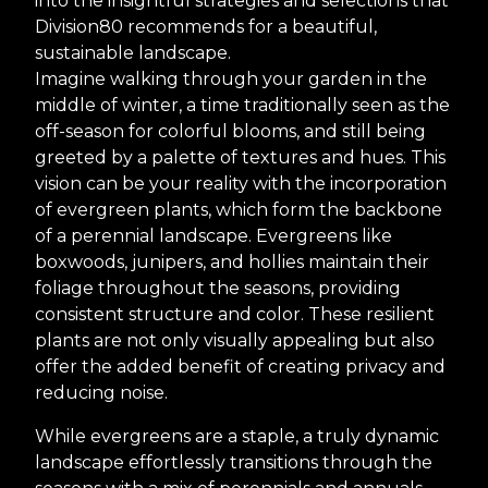
into the insightful strategies and selections that
Division80 recommends for a beautiful,
sustainable landscape.
Imagine walking through your garden in the
middle of winter, a time traditionally seen as the
off-season for colorful blooms, and still being
greeted by a palette of textures and hues. This
vision can be your reality with the incorporation
of evergreen plants, which form the backbone
of a perennial landscape. Evergreens like
boxwoods, junipers, and hollies maintain their
foliage throughout the seasons, providing
consistent structure and color. These resilient
plants are not only visually appealing but also
offer the added benefit of creating privacy and
reducing noise.
While evergreens are a staple, a truly dynamic
landscape effortlessly transitions through the