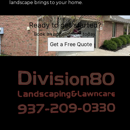
landscape brings to your home.
Ready to get started?
Book an appointment today.
Get a Free Quote