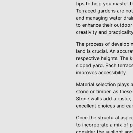
tips to help you master t
Terraced gardens are not 
and managing water drai
to enhance their outdoor
creativity and practicali
The process of developin
land is crucial. An accu
respective heights. The k
sloped yard. Each terrace
improves accessibility.
Material selection plays 
stone or timber, as these
Stone walls add a rustic,
excellent choices and ca
Once the structural aspect
to incorporate a mix of pe
consider the sunlight and