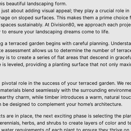
his beautiful landscaping form.
just about adding visual appeal; they play a crucial role in
nage on sloped surfaces. This makes them a prime choice
 spaces sustainably. At Division80, we approach each proje
ty to ensure your landscaping dreams come to life.
g a terraced garden begins with careful planning. Understa
rate assessment allows us to determine the number of terrac
ey is to create a series of flat areas that descend in grace
 is leveled, providing a planting surface that not only max
a pivotal role in the success of your terraced garden. We 
 materials blend seamlessly with the surrounding environme
 earthy charm, while timber introduces a warm, natural touc
n be designed to complement your home’s architecture.
s are in place, the next exciting phase is selecting the plan
rennials, herbs, and shrubs to create layers of color and tex
 water requirements of each plant to ensure they thrive on t