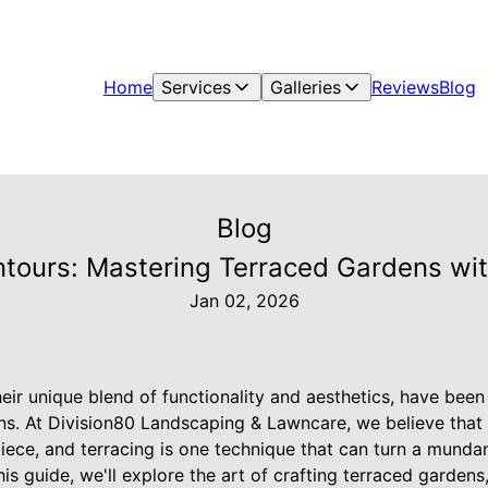
Home
Services
Galleries
Reviews
Blog
Blog
ntours: Mastering Terraced Gardens wit
Jan 02, 2026
eir unique blend of functionality and aesthetics, have bee
ons. At Division80 Landscaping & Lawncare, we believe that
iece, and terracing is one technique that can turn a munda
is guide, we'll explore the art of crafting terraced gardens