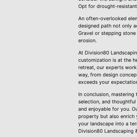
Opt for drought-resistant 
An often-overlooked elem
designed path not only a
Gravel or stepping stone 
erosion.
At Division80 Landscapin
customization is at the h
retreat, our experts work
way, from design conceptu
exceeds your expectatio
In conclusion, mastering 
selection, and thoughtfu
and enjoyable for you. O
property but also enrich 
your landscape into a ter
Division80 Landscaping 