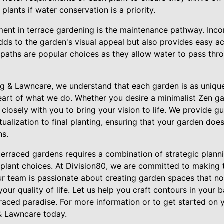
plants if water conservation is a priority.
ent in terrace gardening is the maintenance pathway. Incor
dds to the garden's visual appeal but also provides easy a
paths are popular choices as they allow water to pass thro
g & Lawncare, we understand that each garden is as unique 
eart of what we do. Whether you desire a minimalist Zen gar
 closely with you to bring your vision to life. We provide g
alization to final planting, ensuring that your garden does
ns.
terraced gardens requires a combination of strategic planni
l plant choices. At Division80, we are committed to making
ur team is passionate about creating garden spaces that no
your quality of life. Let us help you craft contours in your
raced paradise. For more information or to get started on 
& Lawncare today.