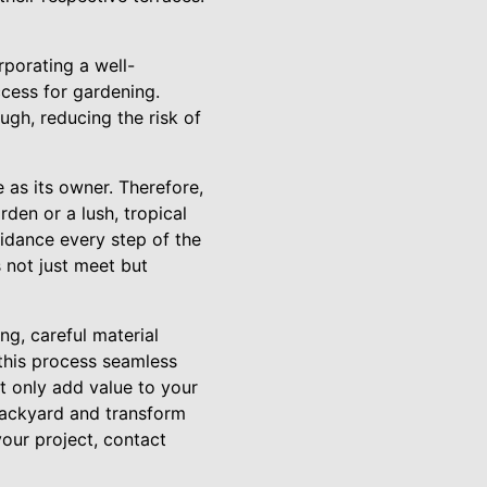
porating a well-
ccess for gardening.
ugh, reducing the risk of
as its owner. Therefore,
den or a lush, tropical
uidance every step of the
 not just meet but
ng, careful material
 this process seamless
t only add value to your
 backyard and transform
your project, contact