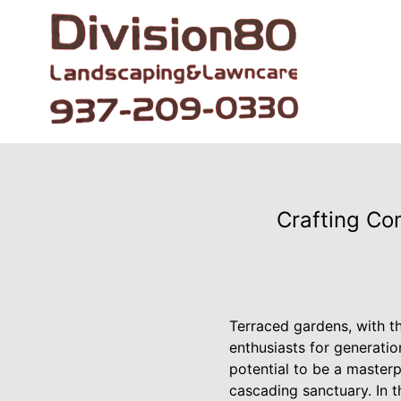
Crafting Co
Terraced gardens, with th
enthusiasts for generati
potential to be a masterp
cascading sanctuary. In th