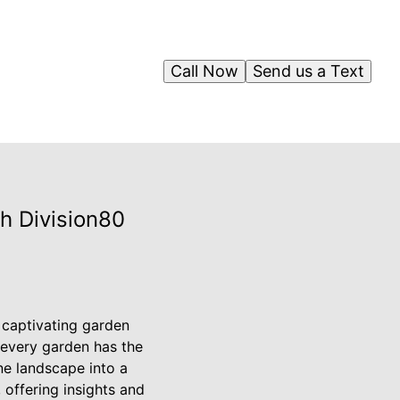
Call Now
Send us a Text
h Division80
n captivating garden
 every garden has the
ne landscape into a
, offering insights and