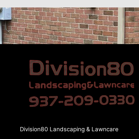
Division80 Landscaping & Lawncare