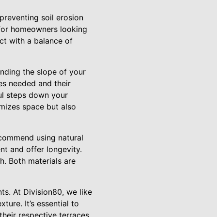
 preventing soil erosion
 for homeowners looking
ct with a balance of
nding the slope of your
es needed and their
ful steps down your
imizes space but also
recommend using natural
nt and offer longevity.
h. Both materials are
ts. At Division80, we like
ture. It’s essential to
heir respective terraces.