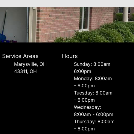
Service Areas
Hours
Marysville, OH
Sunday: 8:00am -
43311, OH
6:00pm
Monday: 8:00am
- 6:00pm
Tuesday: 8:00am
- 6:00pm
Wednesday:
8:00am - 6:00pm
Thursday: 8:00am
- 6:00pm