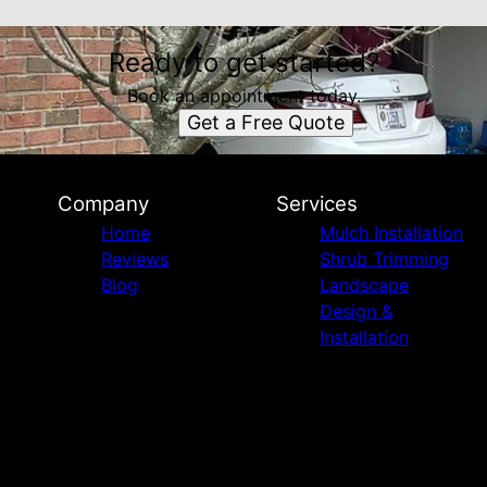
Ready to get started?
Book an appointment today.
Get a Free Quote
Company
Services
Home
Mulch Installation
Reviews
Shrub Trimming
Blog
Landscape
Design &
Installation