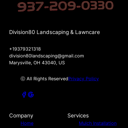
Division80 Landscaping & Lawncare
+19379321318
division80landscaping@gmail.com
Marysville, OH 43040, US
ⓒ All Rights Reserved
Privacy Policy
Company
Services
Home
Mulch Installation