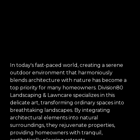
In today's fast-paced world, creating a serene
outdoor environment that harmoniously
blends architecture with nature has become a
top priority for many homeowners. Division80
Landscaping & Lawncare specializes in this
delicate art, transforming ordinary spaces into
breathtaking landscapes. By integrating
architectural elements into natural
surroundings, they rejuvenate properties,
providing homeowners with tranquil,