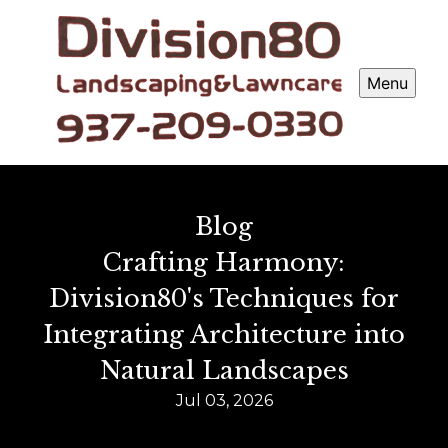
Menu
Blog
Crafting Harmony:
Division80's Techniques for
Integrating Architecture into
Natural Landscapes
Jul 03, 2026