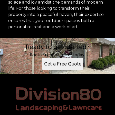
solace and joy amidst the demands of modern
life. For those looking to transform their
property into a peaceful haven, their expertise
ensures that your outdoor space is both a
personal retreat and a work of art.
Ready to get started?
Book an appointment today.
Get a Free Quote