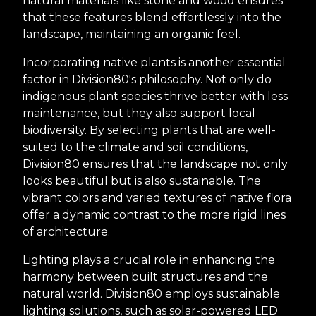
natural materials like stone and wood ensures
that these features blend effortlessly into the
landscape, maintaining an organic feel.
Incorporating native plants is another essential
factor in Division80's philosophy. Not only do
indigenous plant species thrive better with less
maintenance, but they also support local
biodiversity. By selecting plants that are well-
suited to the climate and soil conditions,
Division80 ensures that the landscape not only
looks beautiful but is also sustainable. The
vibrant colors and varied textures of native flora
offer a dynamic contrast to the more rigid lines
of architecture.
Lighting plays a crucial role in enhancing the
harmony between built structures and the
natural world. Division80 employs sustainable
lighting solutions, such as solar-powered LED