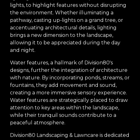
lights, to highlight features without disrupting
the environment. Whether illuminating a
pathway, casting up-lights on a grand tree, or
accentuating architectural details, lighting
brings a new dimension to the landscape,
allowing it to be appreciated during the day
and night.
Water features, a hallmark of Division80's
designs, further the integration of architecture
with nature. By incorporating ponds, streams, or
fountains, they add movement and sound,
creating a more immersive sensory experience.
Water features are strategically placed to draw
attention to key areas within the landscape,
while their tranquil sounds contribute to a
peaceful atmosphere.
Division80 Landscaping & Lawncare is dedicated