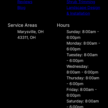
Reviews
Shrub Trimming
Blog
Landscape Design
& Installation
Service Areas
Hours
Marysville, OH
Sunday: 8:00am -
43311, OH
6:00pm
Monday: 8:00am -
6:00pm
Tuesday: 8:00am
- 6:00pm
Wednesday:
8:00am - 6:00pm
Thursday: 8:00am
- 6:00pm
Friday: 8:00am -
6:00pm
Saturday: 8:00am
- 6:00pm