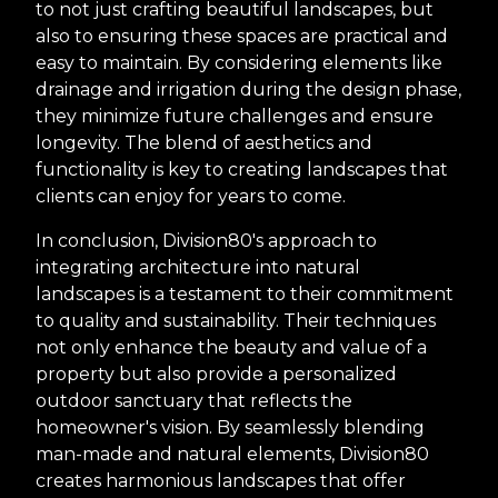
to not just crafting beautiful landscapes, but
also to ensuring these spaces are practical and
easy to maintain. By considering elements like
drainage and irrigation during the design phase,
they minimize future challenges and ensure
longevity. The blend of aesthetics and
functionality is key to creating landscapes that
clients can enjoy for years to come.
In conclusion, Division80's approach to
integrating architecture into natural
landscapes is a testament to their commitment
to quality and sustainability. Their techniques
not only enhance the beauty and value of a
property but also provide a personalized
outdoor sanctuary that reflects the
homeowner's vision. By seamlessly blending
man-made and natural elements, Division80
creates harmonious landscapes that offer