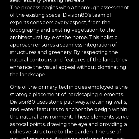
aesthetically pleasing retreats.
The process begins with a thorough assessment
of the existing space. Division80's team of
experts considers every aspect, from the
topography and existing vegetation to the
architectural style of the home. This holistic
approach ensures a seamless integration of
structures and greenery. By respecting the
natural contours and features of the land, they
enhance the visual appeal without dominating
the landscape.
One of the primary techniques employed is the
strategic placement of hardscaping elements.
Division80 uses stone pathways, retaining walls,
and water features to anchor the design within
the natural environment. These elements serve
as focal points, drawing the eye and providing a
cohesive structure to the garden. The use of