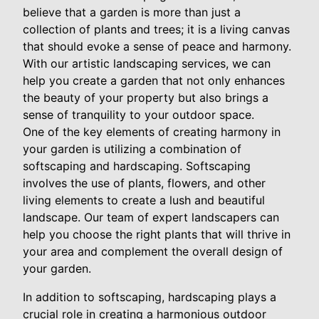
believe that a garden is more than just a
collection of plants and trees; it is a living canvas
that should evoke a sense of peace and harmony.
With our artistic landscaping services, we can
help you create a garden that not only enhances
the beauty of your property but also brings a
sense of tranquility to your outdoor space.
One of the key elements of creating harmony in
your garden is utilizing a combination of
softscaping and hardscaping. Softscaping
involves the use of plants, flowers, and other
living elements to create a lush and beautiful
landscape. Our team of expert landscapers can
help you choose the right plants that will thrive in
your area and complement the overall design of
your garden.
In addition to softscaping, hardscaping plays a
crucial role in creating a harmonious outdoor