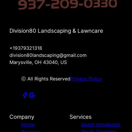
Division80 Landscaping & Lawncare
+19379321318
division80landscaping@gmail.com
Marysville, OH 43040, US
ⓒ All Rights Reserved
Privacy Policy
Company
Services
Home
Mulch Installation
Reviews
Shrub Trimming