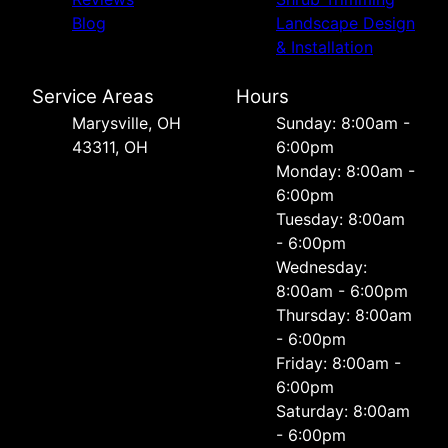
Blog
Landscape Design
& Installation
Service Areas
Hours
Marysville, OH
Sunday: 8:00am -
43311, OH
6:00pm
Monday: 8:00am -
6:00pm
Tuesday: 8:00am
- 6:00pm
Wednesday:
8:00am - 6:00pm
Thursday: 8:00am
- 6:00pm
Friday: 8:00am -
6:00pm
Saturday: 8:00am
- 6:00pm