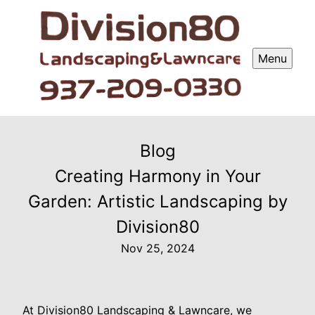
Menu
Blog
Creating Harmony in Your
Garden: Artistic Landscaping by
Division80
Nov 25, 2024
At Division80 Landscaping & Lawncare, we