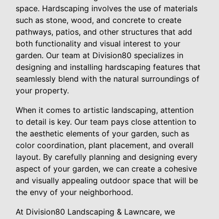
space. Hardscaping involves the use of materials
such as stone, wood, and concrete to create
pathways, patios, and other structures that add
both functionality and visual interest to your
garden. Our team at Division80 specializes in
designing and installing hardscaping features that
seamlessly blend with the natural surroundings of
your property.
When it comes to artistic landscaping, attention
to detail is key. Our team pays close attention to
the aesthetic elements of your garden, such as
color coordination, plant placement, and overall
layout. By carefully planning and designing every
aspect of your garden, we can create a cohesive
and visually appealing outdoor space that will be
the envy of your neighborhood.
At Division80 Landscaping & Lawncare, we