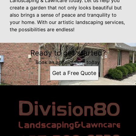
Landscaping & Lawncare today. Let us help you
create a garden that not only looks beautiful but
also brings a sense of peace and tranquility to
your home. With our artistic landscaping services,
the possibilities are endless!
Ready to get started?
Book an appointment today.
Get a Free Quote