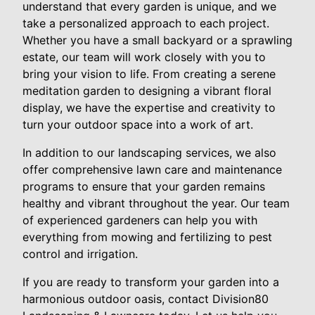
understand that every garden is unique, and we
take a personalized approach to each project.
Whether you have a small backyard or a sprawling
estate, our team will work closely with you to
bring your vision to life. From creating a serene
meditation garden to designing a vibrant floral
display, we have the expertise and creativity to
turn your outdoor space into a work of art.
In addition to our landscaping services, we also
offer comprehensive lawn care and maintenance
programs to ensure that your garden remains
healthy and vibrant throughout the year. Our team
of experienced gardeners can help you with
everything from mowing and fertilizing to pest
control and irrigation.
If you are ready to transform your garden into a
harmonious outdoor oasis, contact Division80