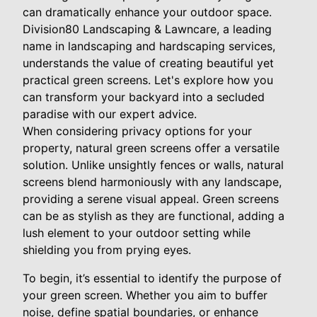
can dramatically enhance your outdoor space.
Division80 Landscaping & Lawncare, a leading
name in landscaping and hardscaping services,
understands the value of creating beautiful yet
practical green screens. Let's explore how you
can transform your backyard into a secluded
paradise with our expert advice.
When considering privacy options for your
property, natural green screens offer a versatile
solution. Unlike unsightly fences or walls, natural
screens blend harmoniously with any landscape,
providing a serene visual appeal. Green screens
can be as stylish as they are functional, adding a
lush element to your outdoor setting while
shielding you from prying eyes.
To begin, it’s essential to identify the purpose of
your green screen. Whether you aim to buffer
noise, define spatial boundaries, or enhance