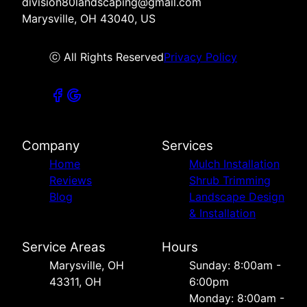
division80landscaping@gmail.com
Marysville, OH 43040, US
ⓒ All Rights Reserved
Privacy Policy
Company
Services
Home
Mulch Installation
Reviews
Shrub Trimming
Blog
Landscape Design
& Installation
Service Areas
Hours
Marysville, OH
Sunday: 8:00am -
43311, OH
6:00pm
Monday: 8:00am -