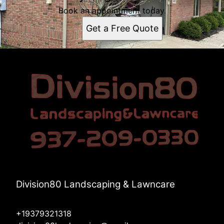
Book an appointment today.
Get a Free Quote
Division80 Landscaping & Lawncare
+19379321318