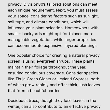
privacy, Division80’s tailored solutions can meet
each unique requirement. Next, you must assess
your space, considering factors such as sunlight,
soil type, and climate conditions, which will
influence your plant selection. Homeowners with
smaller backyards might opt for thinner, more
manageable vegetation, while larger properties
can accommodate expansive, layered plantings.
One popular choice for creating a natural privacy
screen is using evergreen shrubs. These plants
maintain their foliage throughout the year,
ensuring continuous coverage. Consider species
like Thuja Green Giants or Leyland Cypress, both
of which grow rapidly and offer thick, lush leaves
that form a beautiful barrier.
Deciduous trees, though they lose leaves in the
winter, can also contribute to an effective privacy