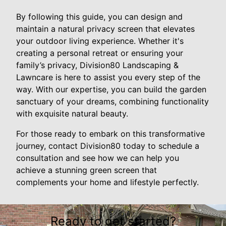
By following this guide, you can design and
maintain a natural privacy screen that elevates
your outdoor living experience. Whether it's
creating a personal retreat or ensuring your
family’s privacy, Division80 Landscaping &
Lawncare is here to assist you every step of the
way. With our expertise, you can build the garden
sanctuary of your dreams, combining functionality
with exquisite natural beauty.
For those ready to embark on this transformative
journey, contact Division80 today to schedule a
consultation and see how we can help you
achieve a stunning green screen that
complements your home and lifestyle perfectly.
Ready to get started?