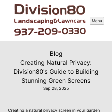
Menu
Blog
Creating Natural Privacy:
Division80's Guide to Building
Stunning Green Screens
Sep 28, 2025
Creating a natural privacy screen in your garden