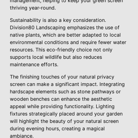
management, helping to keep your green screen
thriving year-round.
Sustainability is also a key consideration.
Division80 Landscaping emphasizes the use of
native plants, which are better adapted to local
environmental conditions and require fewer water
resources. This eco-friendly choice not only
supports local wildlife but also reduces
maintenance efforts.
The finishing touches of your natural privacy
screen can make a significant impact. Integrating
hardscape elements such as stone pathways or
wooden benches can enhance the aesthetic
appeal while providing functionality. Lighting
fixtures strategically placed around your garden
will highlight the beauty of your natural screen
during evening hours, creating a magical
ambiance.