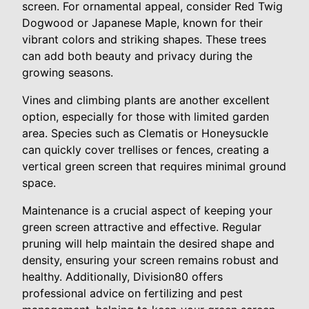
screen. For ornamental appeal, consider Red Twig
Dogwood or Japanese Maple, known for their
vibrant colors and striking shapes. These trees
can add both beauty and privacy during the
growing seasons.
Vines and climbing plants are another excellent
option, especially for those with limited garden
area. Species such as Clematis or Honeysuckle
can quickly cover trellises or fences, creating a
vertical green screen that requires minimal ground
space.
Maintenance is a crucial aspect of keeping your
green screen attractive and effective. Regular
pruning will help maintain the desired shape and
density, ensuring your screen remains robust and
healthy. Additionally, Division80 offers
professional advice on fertilizing and pest