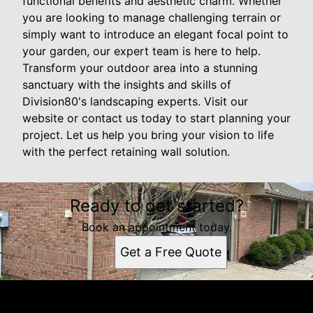
functional benefits and aesthetic charm. Whether
you are looking to manage challenging terrain or
simply want to introduce an elegant focal point to
your garden, our expert team is here to help.
Transform your outdoor area into a stunning
sanctuary with the insights and skills of
Division80's landscaping experts. Visit our
website or contact us today to start planning your
project. Let us help you bring your vision to life
with the perfect retaining wall solution.
Ready to get started?
Book an appointment today.
Get a Free Quote