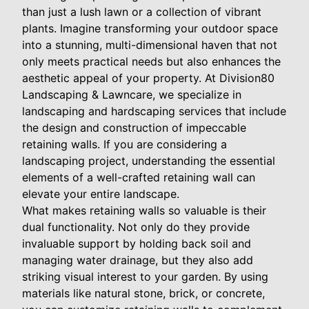
than just a lush lawn or a collection of vibrant
plants. Imagine transforming your outdoor space
into a stunning, multi-dimensional haven that not
only meets practical needs but also enhances the
aesthetic appeal of your property. At Division80
Landscaping & Lawncare, we specialize in
landscaping and hardscaping services that include
the design and construction of impeccable
retaining walls. If you are considering a
landscaping project, understanding the essential
elements of a well-crafted retaining wall can
elevate your entire landscape.
What makes retaining walls so valuable is their
dual functionality. Not only do they provide
invaluable support by holding back soil and
managing water drainage, but they also add
striking visual interest to your garden. By using
materials like natural stone, brick, or concrete,