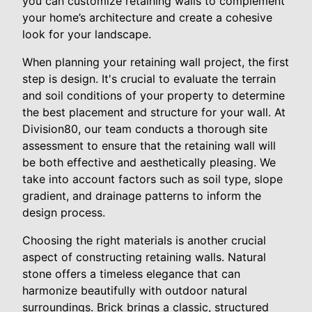
you can customize retaining walls to complement
your home’s architecture and create a cohesive
look for your landscape.
When planning your retaining wall project, the first
step is design. It's crucial to evaluate the terrain
and soil conditions of your property to determine
the best placement and structure for your wall. At
Division80, our team conducts a thorough site
assessment to ensure that the retaining wall will
be both effective and aesthetically pleasing. We
take into account factors such as soil type, slope
gradient, and drainage patterns to inform the
design process.
Choosing the right materials is another crucial
aspect of constructing retaining walls. Natural
stone offers a timeless elegance that can
harmonize beautifully with outdoor natural
surroundings. Brick brings a classic, structured