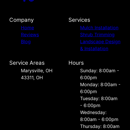
Company
Services
Home
Mulch Installation
Reviews
Shrub Trimming
Blog
Landscape Design
& Installation
Service Areas
Hours
Marysville, OH
Sunday: 8:00am -
43311, OH
6:00pm
Monday: 8:00am -
6:00pm
Tuesday: 8:00am
- 6:00pm
Wednesday:
8:00am - 6:00pm
Thursday: 8:00am