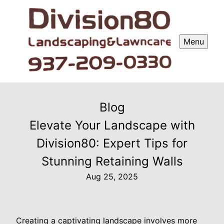
Menu
Blog
Elevate Your Landscape with
Division80: Expert Tips for
Stunning Retaining Walls
Aug 25, 2025
Creating a captivating landscape involves more