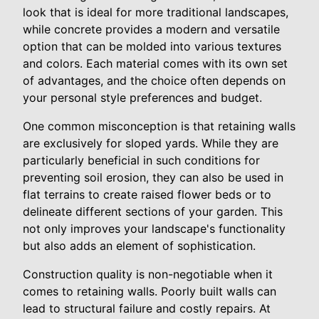
look that is ideal for more traditional landscapes,
while concrete provides a modern and versatile
option that can be molded into various textures
and colors. Each material comes with its own set
of advantages, and the choice often depends on
your personal style preferences and budget.
One common misconception is that retaining walls
are exclusively for sloped yards. While they are
particularly beneficial in such conditions for
preventing soil erosion, they can also be used in
flat terrains to create raised flower beds or to
delineate different sections of your garden. This
not only improves your landscape's functionality
but also adds an element of sophistication.
Construction quality is non-negotiable when it
comes to retaining walls. Poorly built walls can
lead to structural failure and costly repairs. At