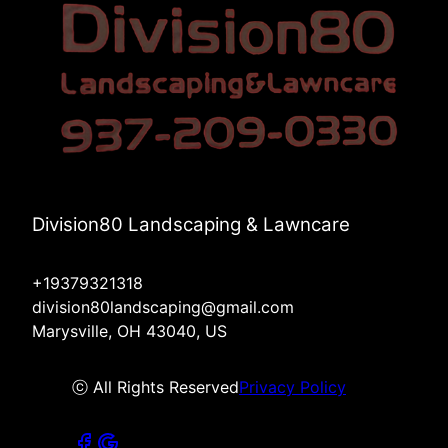
Division80 Landscaping & Lawncare
+19379321318
division80landscaping@gmail.com
Marysville, OH 43040, US
ⓒ All Rights Reserved
Privacy Policy