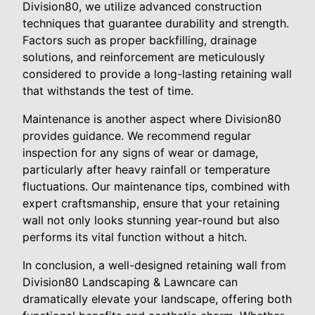
Division80, we utilize advanced construction
techniques that guarantee durability and strength.
Factors such as proper backfilling, drainage
solutions, and reinforcement are meticulously
considered to provide a long-lasting retaining wall
that withstands the test of time.
Maintenance is another aspect where Division80
provides guidance. We recommend regular
inspection for any signs of wear or damage,
particularly after heavy rainfall or temperature
fluctuations. Our maintenance tips, combined with
expert craftsmanship, ensure that your retaining
wall not only looks stunning year-round but also
performs its vital function without a hitch.
In conclusion, a well-designed retaining wall from
Division80 Landscaping & Lawncare can
dramatically elevate your landscape, offering both