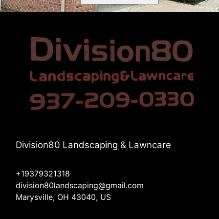
Division80 Landscaping & Lawncare
+19379321318
division80landscaping@gmail.com
Marysville, OH 43040, US