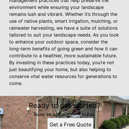
management practices that help preserve the
environment while ensuring your landscape
remains lush and vibrant. Whether it’s through the
use of native plants, smart irrigation, mulching, or
rainwater harvesting, we have a suite of solutions
tailored to suit your landscape needs. As you look
to enhance your outdoor space, consider the
long-term benefits of going green and how it can
contribute to a healthier, more sustainable future.
By investing in these practices today, you’re not
just beautifying your home, but also helping to
conserve vital water resources for generations to
come.
Ready to get started?
Book an appointment today.
Get a Free Quote