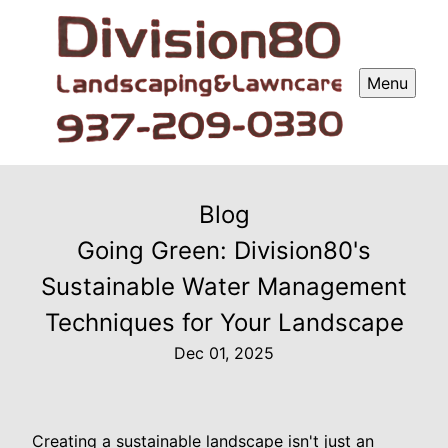
Menu
Blog
Going Green: Division80's
Sustainable Water Management
Techniques for Your Landscape
Dec 01, 2025
Creating a sustainable landscape isn't just an