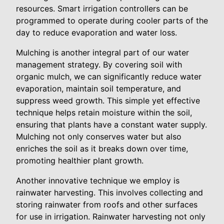
resources. Smart irrigation controllers can be
programmed to operate during cooler parts of the
day to reduce evaporation and water loss.
Mulching is another integral part of our water
management strategy. By covering soil with
organic mulch, we can significantly reduce water
evaporation, maintain soil temperature, and
suppress weed growth. This simple yet effective
technique helps retain moisture within the soil,
ensuring that plants have a constant water supply.
Mulching not only conserves water but also
enriches the soil as it breaks down over time,
promoting healthier plant growth.
Another innovative technique we employ is
rainwater harvesting. This involves collecting and
storing rainwater from roofs and other surfaces
for use in irrigation. Rainwater harvesting not only