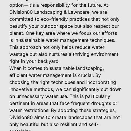
option—it's a responsibility for the future. At
Division80 Landscaping & Lawncare, we are
committed to eco-friendly practices that not only
beautify your outdoor space but also respect our
planet. One key area where we focus our efforts
is in sustainable water management techniques.
This approach not only helps reduce water
wastage but also nurtures a thriving environment
right in your backyard.
When it comes to sustainable landscaping,
efficient water management is crucial. By
choosing the right techniques and incorporating
innovative methods, we can significantly cut down
on unnecessary water use. This is particularly
pertinent in areas that face frequent droughts or
water restrictions. By adopting these strategies,
Division80 aims to create landscapes that are not
only beautiful but also resilient and self-