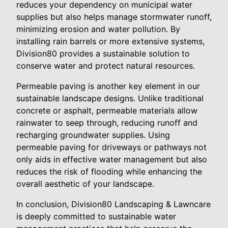
reduces your dependency on municipal water
supplies but also helps manage stormwater runoff,
minimizing erosion and water pollution. By
installing rain barrels or more extensive systems,
Division80 provides a sustainable solution to
conserve water and protect natural resources.
Permeable paving is another key element in our
sustainable landscape designs. Unlike traditional
concrete or asphalt, permeable materials allow
rainwater to seep through, reducing runoff and
recharging groundwater supplies. Using
permeable paving for driveways or pathways not
only aids in effective water management but also
reduces the risk of flooding while enhancing the
overall aesthetic of your landscape.
In conclusion, Division80 Landscaping & Lawncare
is deeply committed to sustainable water