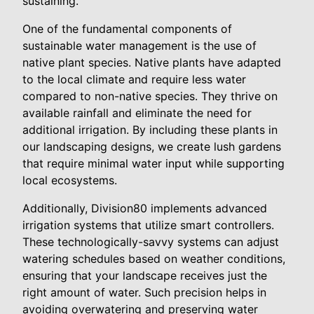
sustaining.
One of the fundamental components of
sustainable water management is the use of
native plant species. Native plants have adapted
to the local climate and require less water
compared to non-native species. They thrive on
available rainfall and eliminate the need for
additional irrigation. By including these plants in
our landscaping designs, we create lush gardens
that require minimal water input while supporting
local ecosystems.
Additionally, Division80 implements advanced
irrigation systems that utilize smart controllers.
These technologically-savvy systems can adjust
watering schedules based on weather conditions,
ensuring that your landscape receives just the
right amount of water. Such precision helps in
avoiding overwatering and preserving water