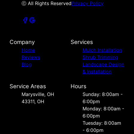
ⓒ All Rights Reserved
Privacy Policy
Company
Services
Home
Mulch Installation
Reviews
Shrub Trimming
Blog
Landscape Design
& Installation
Service Areas
Hours
Marysville, OH
Sunday: 8:00am -
43311, OH
6:00pm
Monday: 8:00am -
6:00pm
Tuesday: 8:00am
- 6:00pm