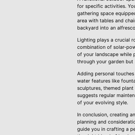
for specific activities. Y
gathering space equipped 
area with tables and chai
backyard into an alfresco
Lighting plays a crucial 
combination of solar-powe
of your landscape while 
through your garden but 
Adding personal touches 
water features like fount
sculptures, themed plant
suggests regular mainten
of your evolving style.
In conclusion, creating a
planning and considerati
guide you in crafting a p