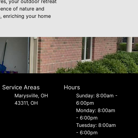
es, your outdoor retreat
tence of nature and
e, enriching your home
Service Areas
Hours
Marysville, OH
Sunday: 8:00am -
43311, OH
6:00pm
Monday: 8:00am
- 6:00pm
Tuesday: 8:00am
- 6:00pm