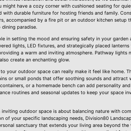
ou might have a cozy corner with cushioned seating for quiet
with durable furniture for hosting friends and family. Con
rs, accompanied by a fire pit or an outdoor kitchen setup 
 dining paradise.
role in setting the mood and ensuring safety in your garden 
red lights, LED fixtures, and strategically placed lanterns 
providing a warm and inviting atmosphere. Pathway lights n
also create an enchanting glow.
to your outdoor space can really make it feel like home. T
ains or small ponds that offer soothing sounds and attract w
 containers, or a homemade bench can add personality and
ance routines and seasonal updates to keep your space inv
n inviting outdoor space is about balancing nature with co
on of your specific landscaping needs, Division80 Landsca
ersonal sanctuary that extends your living area beyond the