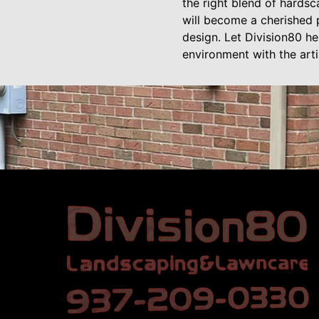
the right blend of hards
will become a cherished 
design. Let Division80 he
environment with the arti