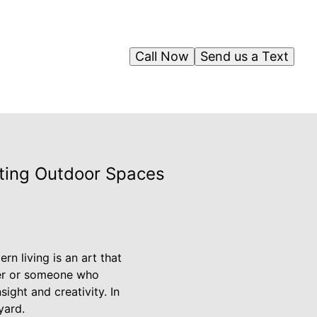
Call Now
Send us a Text
iting Outdoor Spaces
n living is an art that
ner or someone who
ight and creativity. In
yard.