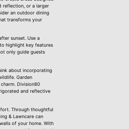
 reflection, or a larger
sider an outdoor dining
that transforms your
after sunset. Use a
to highlight key features
ot only guide guests
hink about incorporating
ildlife. Garden
 charm. Division80
igorated and reflective
mfort. Through thoughtful
ping & Lawncare can
 walls of your home. With