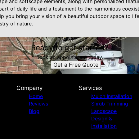
cape and softscape elements, along with personalized featur
part of daily life and a testament to the harmonious coexis
lp you bring your vision of a beautiful outdoor space to lif
stry of nature.
Ready to get started?
Book an appointment today.
Get a Free Quote
Company
Services
Home
Mulch Installation
Reviews
Shrub Trimming
Blog
Landscape
Design &
Installation