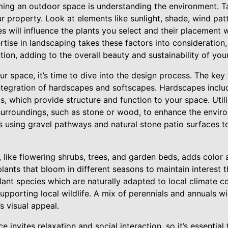
rming an outdoor space is understanding the environment. T
r property. Look at elements like sunlight, shade, wind pat
res will influence the plants you select and their placement
rtise in landscaping takes these factors into consideration,
cation, adding to the overall beauty and sustainability of you
r space, it’s time to dive into the design process. The ke
ntegration of hardscapes and softscapes. Hardscapes includ
, which provide structure and function to your space. Utili
urroundings, such as stone or wood, to enhance the envir
s using gravel pathways and natural stone patio surfaces to
 like flowering shrubs, trees, and garden beds, adds color 
 plants that bloom in different seasons to maintain interest 
ant species which are naturally adapted to local climate c
porting local wildlife. A mix of perennials and annuals wi
s visual appeal.
 invites relaxation and social interaction, so it’s essentia