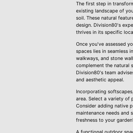
The first step in transfo
existing landscape of you
soil. These natural featu
design. Division80's expe
thrives in its specific lo
Once you've assessed you
spaces lies in seamless i
walkways, and stone walls
complement the natural s
Division80's team advise
and aesthetic appeal.
Incorporating softscapes,
area. Select a variety of
Consider adding native pl
maintenance needs and sup
freshness to your garden’
A functional outdoor space