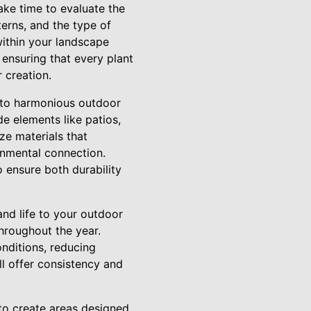
ake time to evaluate the
terns, and the type of
 within your landscape
 ensuring that every plant
r creation.
y to harmonious outdoor
e elements like patios,
ze materials that
onmental connection.
 ensure both durability
and life to your outdoor
throughout the year.
onditions, reducing
ll offer consistency and
l to create areas designed