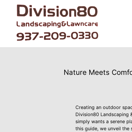
Nature Meets Comfor
Creating an outdoor space
Division80 Landscaping 
simply wants a serene pla
this guide, we unveil the