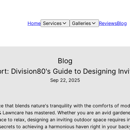
Home
Services
Galleries
Reviews
Blog
Blog
t: Division80's Guide to Designing Inv
Sep 22, 2025
 that blends nature's tranquility with the comforts of moder
& Lawncare has mastered. Whether you are an avid garde
ce to relax, designing an inviting outdoor space requires ins
 secrets to achieving a harmonious haven right in your back