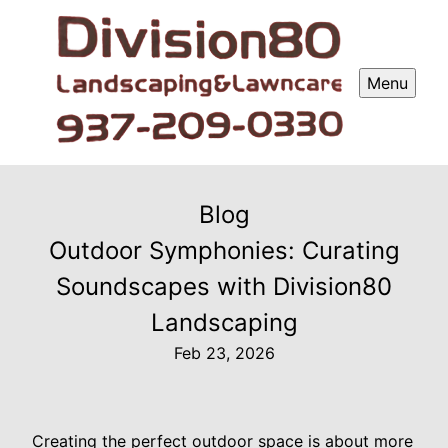
Menu
Blog
Outdoor Symphonies: Curating
Soundscapes with Division80
Landscaping
Feb 23, 2026
Creating the perfect outdoor space is about more