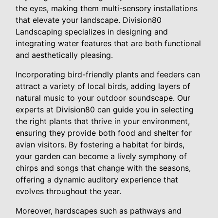
the eyes, making them multi-sensory installations
that elevate your landscape. Division80
Landscaping specializes in designing and
integrating water features that are both functional
and aesthetically pleasing.
Incorporating bird-friendly plants and feeders can
attract a variety of local birds, adding layers of
natural music to your outdoor soundscape. Our
experts at Division80 can guide you in selecting
the right plants that thrive in your environment,
ensuring they provide both food and shelter for
avian visitors. By fostering a habitat for birds,
your garden can become a lively symphony of
chirps and songs that change with the seasons,
offering a dynamic auditory experience that
evolves throughout the year.
Moreover, hardscapes such as pathways and