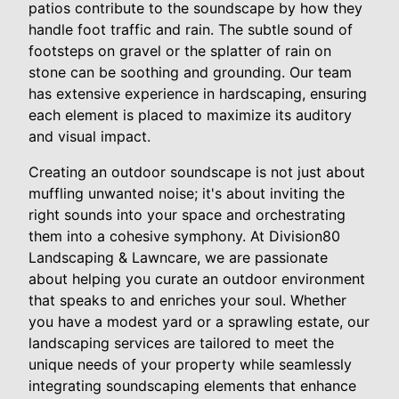
patios contribute to the soundscape by how they
handle foot traffic and rain. The subtle sound of
footsteps on gravel or the splatter of rain on
stone can be soothing and grounding. Our team
has extensive experience in hardscaping, ensuring
each element is placed to maximize its auditory
and visual impact.
Creating an outdoor soundscape is not just about
muffling unwanted noise; it's about inviting the
right sounds into your space and orchestrating
them into a cohesive symphony. At Division80
Landscaping & Lawncare, we are passionate
about helping you curate an outdoor environment
that speaks to and enriches your soul. Whether
you have a modest yard or a sprawling estate, our
landscaping services are tailored to meet the
unique needs of your property while seamlessly
integrating soundscaping elements that enhance