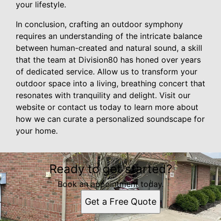
your lifestyle.
In conclusion, crafting an outdoor symphony
requires an understanding of the intricate balance
between human-created and natural sound, a skill
that the team at Division80 has honed over years
of dedicated service. Allow us to transform your
outdoor space into a living, breathing concert that
resonates with tranquility and delight. Visit our
website or contact us today to learn more about
how we can curate a personalized soundscape for
your home.
Ready to get started?
Book an appointment today.
Get a Free Quote