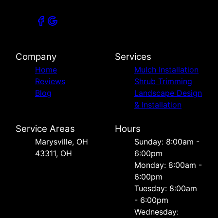
Company
Services
Home
Mulch Installation
Reviews
Shrub Trimming
Blog
Landscape Design
& Installation
Service Areas
Hours
Marysville, OH
Sunday: 8:00am -
43311, OH
6:00pm
Monday: 8:00am -
6:00pm
Tuesday: 8:00am
- 6:00pm
Wednesday: