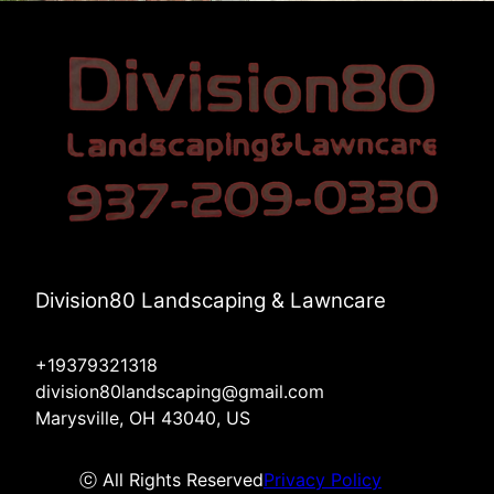
Division80 Landscaping & Lawncare
+19379321318
division80landscaping@gmail.com
Marysville, OH 43040, US
ⓒ All Rights Reserved
Privacy Policy