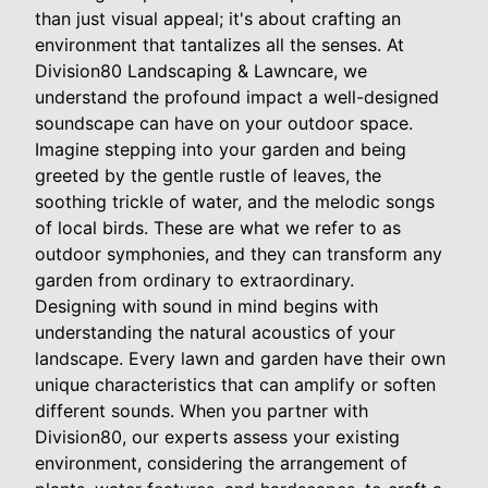
than just visual appeal; it's about crafting an
environment that tantalizes all the senses. At
Division80 Landscaping & Lawncare, we
understand the profound impact a well-designed
soundscape can have on your outdoor space.
Imagine stepping into your garden and being
greeted by the gentle rustle of leaves, the
soothing trickle of water, and the melodic songs
of local birds. These are what we refer to as
outdoor symphonies, and they can transform any
garden from ordinary to extraordinary.
Designing with sound in mind begins with
understanding the natural acoustics of your
landscape. Every lawn and garden have their own
unique characteristics that can amplify or soften
different sounds. When you partner with
Division80, our experts assess your existing
environment, considering the arrangement of