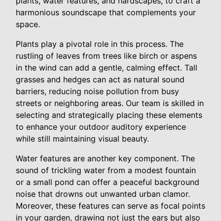
plants, water features, and hardscapes, to craft a
harmonious soundscape that complements your
space.
Plants play a pivotal role in this process. The
rustling of leaves from trees like birch or aspens
in the wind can add a gentle, calming effect. Tall
grasses and hedges can act as natural sound
barriers, reducing noise pollution from busy
streets or neighboring areas. Our team is skilled in
selecting and strategically placing these elements
to enhance your outdoor auditory experience
while still maintaining visual beauty.
Water features are another key component. The
sound of trickling water from a modest fountain
or a small pond can offer a peaceful background
noise that drowns out unwanted urban clamor.
Moreover, these features can serve as focal points
in your garden, drawing not just the ears but also