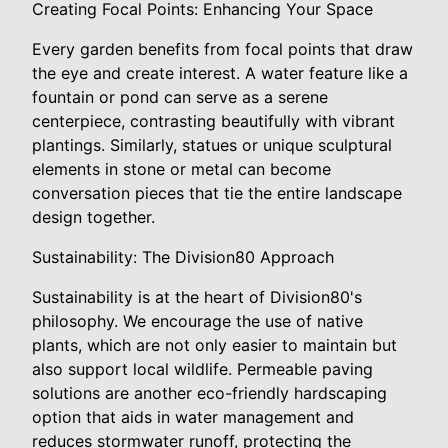
Creating Focal Points: Enhancing Your Space
Every garden benefits from focal points that draw
the eye and create interest. A water feature like a
fountain or pond can serve as a serene
centerpiece, contrasting beautifully with vibrant
plantings. Similarly, statues or unique sculptural
elements in stone or metal can become
conversation pieces that tie the entire landscape
design together.
Sustainability: The Division80 Approach
Sustainability is at the heart of Division80's
philosophy. We encourage the use of native
plants, which are not only easier to maintain but
also support local wildlife. Permeable paving
solutions are another eco-friendly hardscaping
option that aids in water management and
reduces stormwater runoff, protecting the