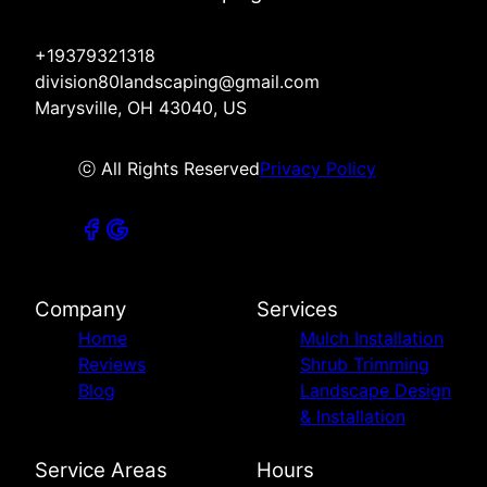
+19379321318
division80landscaping@gmail.com
Marysville, OH 43040, US
ⓒ All Rights Reserved
Privacy Policy
Company
Services
Home
Mulch Installation
Reviews
Shrub Trimming
Blog
Landscape Design
& Installation
Service Areas
Hours