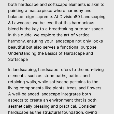
both hardscape and softscape elements is akin to
painting a masterpiece where harmony and
balance reign supreme. At Division80 Landscaping
& Lawncare, we believe that this harmonious
blend is the key to a breathtaking outdoor space.
In this guide, we explore the art of vertical
harmony, ensuring your landscape not only looks
beautiful but also serves a functional purpose.
Understanding the Basics of Hardscape and
Softscape
In landscaping, hardscape refers to the non-living
elements, such as stone paths, patios, and
retaining walls, while softscape pertains to the
living components like plants, trees, and flowers.
A well-balanced landscape integrates both
aspects to create an environment that is both
aesthetically pleasing and practical. Consider
hardscape as the structural foundation, giving