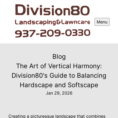
Menu
Blog
The Art of Vertical Harmony:
Division80's Guide to Balancing
Hardscape and Softscape
Jan 29, 2026
Creating a picturesque landscape that combines