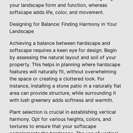
your landscape form and function, whereas
softscape adds life, color, and movement.
Designing for Balance: Finding Harmony in Your
Landscape
Achieving a balance between hardscape and
softscape requires a keen eye for design. Begin
by assessing the natural layout and soil of your
property. This helps in planning where hardscape
features will naturally fit, without overwhelming
the space or creating a cluttered look. For
instance, installing a stone patio in a naturally flat
area can provide structure, while surrounding it
with lush greenery adds softness and warmth.
Plant selection is crucial in establishing vertical
harmony. Opt for various heights, colors, and
textures to ensure that your softscape