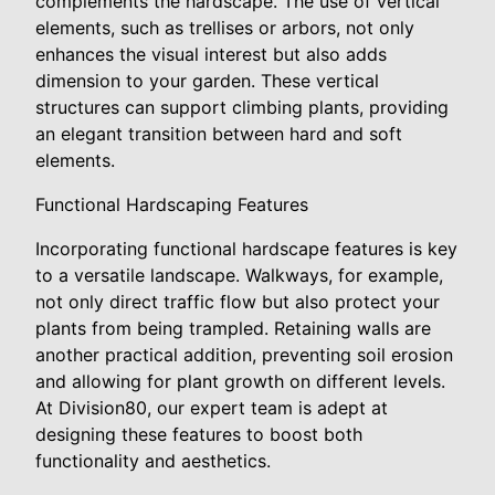
complements the hardscape. The use of vertical
elements, such as trellises or arbors, not only
enhances the visual interest but also adds
dimension to your garden. These vertical
structures can support climbing plants, providing
an elegant transition between hard and soft
elements.
Functional Hardscaping Features
Incorporating functional hardscape features is key
to a versatile landscape. Walkways, for example,
not only direct traffic flow but also protect your
plants from being trampled. Retaining walls are
another practical addition, preventing soil erosion
and allowing for plant growth on different levels.
At Division80, our expert team is adept at
designing these features to boost both
functionality and aesthetics.