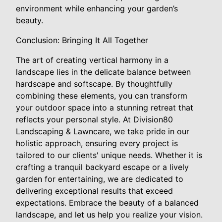
environment while enhancing your garden’s
beauty.
Conclusion: Bringing It All Together
The art of creating vertical harmony in a
landscape lies in the delicate balance between
hardscape and softscape. By thoughtfully
combining these elements, you can transform
your outdoor space into a stunning retreat that
reflects your personal style. At Division80
Landscaping & Lawncare, we take pride in our
holistic approach, ensuring every project is
tailored to our clients' unique needs. Whether it is
crafting a tranquil backyard escape or a lively
garden for entertaining, we are dedicated to
delivering exceptional results that exceed
expectations. Embrace the beauty of a balanced
landscape, and let us help you realize your vision.