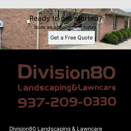
Ready to get started?
Book an appointment today.
Get a Free Quote
Division80 Landscaping & Lawncare