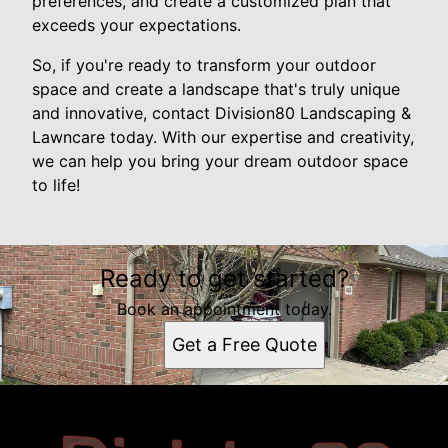
preferences, and create a customized plan that
exceeds your expectations.
So, if you're ready to transform your outdoor
space and create a landscape that's truly unique
and innovative, contact Division80 Landscaping &
Lawncare today. With our expertise and creativity,
we can help you bring your dream outdoor space
to life!
Ready to get started?
Book an appointment today.
Get a Free Quote