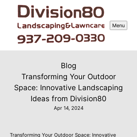
Menu
Blog
Transforming Your Outdoor
Space: Innovative Landscaping
Ideas from Division80
Apr 14, 2024
Transforming Your Outdoor Space: Innovative