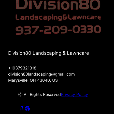
Division80 Landscaping & Lawncare
+19379321318
division80landscaping@gmail.com
Marysville, OH 43040, US
ⓒ All Rights Reserved
Privacy Policy