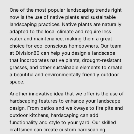
One of the most popular landscaping trends right
now is the use of native plants and sustainable
landscaping practices. Native plants are naturally
adapted to the local climate and require less
water and maintenance, making them a great
choice for eco-conscious homeowners. Our team
at Division80 can help you design a landscape
that incorporates native plants, drought-resistant
grasses, and other sustainable elements to create
a beautiful and environmentally friendly outdoor
space.
Another innovative idea that we offer is the use of
hardscaping features to enhance your landscape
design. From patios and walkways to fire pits and
outdoor kitchens, hardscaping can add
functionality and style to your yard. Our skilled
craftsmen can create custom hardscaping