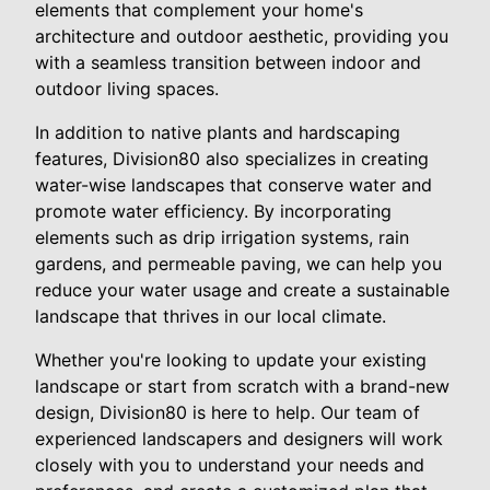
elements that complement your home's
architecture and outdoor aesthetic, providing you
with a seamless transition between indoor and
outdoor living spaces.
In addition to native plants and hardscaping
features, Division80 also specializes in creating
water-wise landscapes that conserve water and
promote water efficiency. By incorporating
elements such as drip irrigation systems, rain
gardens, and permeable paving, we can help you
reduce your water usage and create a sustainable
landscape that thrives in our local climate.
Whether you're looking to update your existing
landscape or start from scratch with a brand-new
design, Division80 is here to help. Our team of
experienced landscapers and designers will work
closely with you to understand your needs and