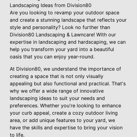
Landscaping Ideas from Division80
Are you looking to revamp your outdoor space
and create a stunning landscape that reflects your
style and personality? Look no further than
Division80 Landscaping & Lawncare! With our
expertise in landscaping and hardscaping, we can
help you transform your yard into a beautiful
oasis that you can enjoy year-round.
At Division80, we understand the importance of
creating a space that is not only visually
appealing but also functional and practical. That's
why we offer a wide range of innovative
landscaping ideas to suit your needs and
preferences. Whether you're looking to enhance
your curb appeal, create a cozy outdoor living
area, or add unique features to your yard, we
have the skills and expertise to bring your vision
to life.