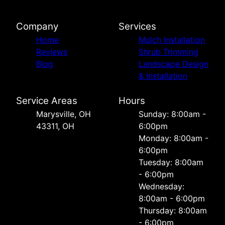
Company
Services
Home
Mulch Installation
Reviews
Shrub Trimming
Blog
Landscape Design
& Installation
Service Areas
Hours
Marysville, OH
Sunday: 8:00am -
43311, OH
6:00pm
Monday: 8:00am -
6:00pm
Tuesday: 8:00am
- 6:00pm
Wednesday:
8:00am - 6:00pm
Thursday: 8:00am
- 6:00pm