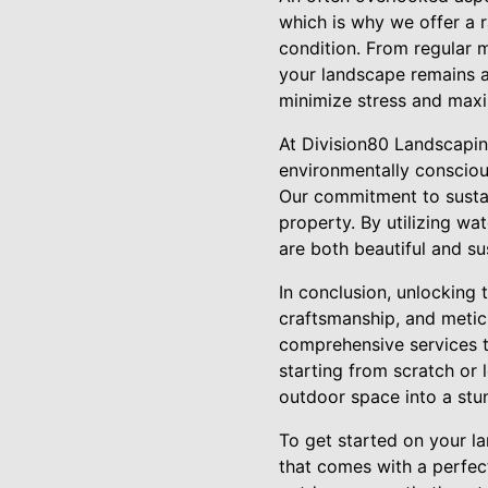
which is why we offer a r
condition. From regular 
your landscape remains as
minimize stress and max
At Division80 Landscaping
environmentally consciou
Our commitment to sustai
property. By utilizing wa
are both beautiful and su
In conclusion, unlocking 
craftsmanship, and metic
comprehensive services t
starting from scratch or 
outdoor space into a stu
To get started on your l
that comes with a perfect