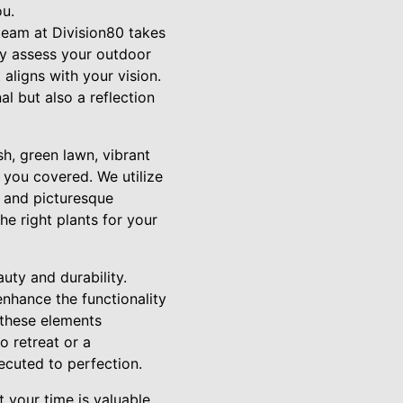
ou.
team at Division80 takes
lly assess your outdoor
 aligns with your vision.
al but also a reflection
sh, green lawn, vibrant
 you covered. We utilize
y and picturesque
he right plants for your
uty and durability.
enhance the functionality
 these elements
o retreat or a
ecuted to perfection.
your time is valuable,