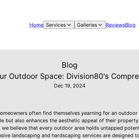
Home
Services
Galleries
Reviews
Blog
Blog
Your Outdoor Space: Division80's Compr
Dec 19, 2024
omeowners often find themselves yearning for an outdoor 
le but also enhances the aesthetic appeal of their property
we believe that every outdoor area holds untapped potenti
ive landscaping and hardscaping services are designed to