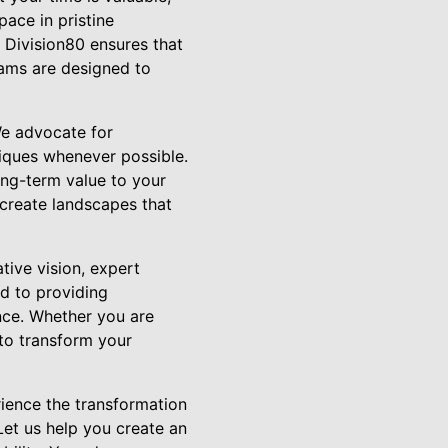
ace in pristine
 Division80 ensures that
rams are designed to
We advocate for
niques whenever possible.
ong-term value to your
e create landscapes that
tive vision, expert
d to providing
nce. Whether you are
 to transform your
rience the transformation
Let us help you create an