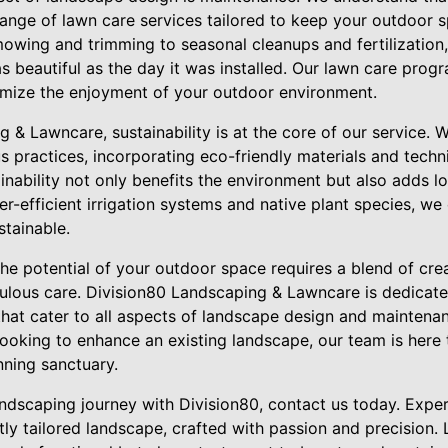
ange of lawn care services tailored to keep your outdoor sp
mowing and trimming to seasonal cleanups and fertilization,
 beautiful as the day it was installed. Our lawn care prog
imize the enjoyment of your outdoor environment.
 & Lawncare, sustainability is at the core of our service. 
s practices, incorporating eco-friendly materials and tech
nability not only benefits the environment but also adds l
ter-efficient irrigation systems and native plant species, w
stainable.
the potential of your outdoor space requires a blend of crea
ulous care. Division80 Landscaping & Lawncare is dedicate
hat cater to all aspects of landscape design and maintena
looking to enhance an existing landscape, our team is here
nning sanctuary.
andscaping journey with Division80, contact us today. Expe
ly tailored landscape, crafted with passion and precision. 