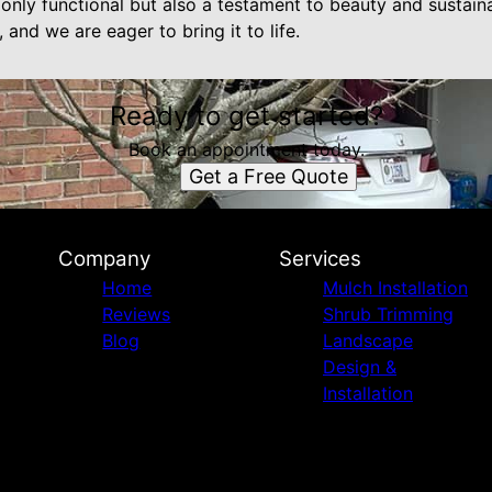
only functional but also a testament to beauty and sustaina
 and we are eager to bring it to life.
Ready to get started?
Book an appointment today.
Get a Free Quote
Company
Services
Home
Mulch Installation
Reviews
Shrub Trimming
Blog
Landscape
Design &
Installation