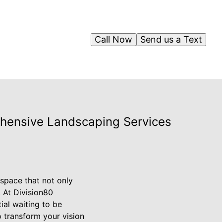
Call Now
Send us a Text
ehensive Landscaping Services
space that not only
. At Division80
al waiting to be
 transform your vision