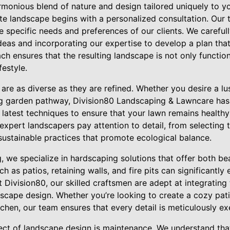
harmonious blend of nature and design tailored uniquely to y
ite landscape begins with a personalized consultation. Our 
e specific needs and preferences of our clients. We carefu
ideas and incorporating our expertise to develop a plan that
ch ensures that the resulting landscape is not only function
festyle.
are as diverse as they are refined. Whether you desire a lu
ing garden pathway, Division80 Landscaping & Lawncare has
 latest techniques to ensure that your lawn remains health
expert landscapers pay attention to detail, from selecting t
sustainable practices that promote ecological balance.
g, we specialize in hardscaping solutions that offer both bea
 as patios, retaining walls, and fire pits can significantly 
 Division80, our skilled craftsmen are adept at integrating
scape design. Whether you’re looking to create a cozy pati
chen, our team ensures that every detail is meticulously ex
ct of landscape design is maintenance. We understand that 