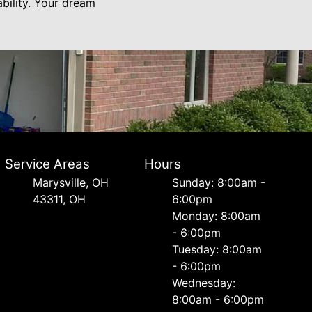
bility. Your dream
Service Areas
Hours
Marysville, OH
Sunday: 8:00am -
43311, OH
6:00pm
Monday: 8:00am
- 6:00pm
Tuesday: 8:00am
- 6:00pm
Wednesday:
8:00am - 6:00pm