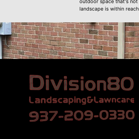
outdoor space that's not 
landscape is within reach,