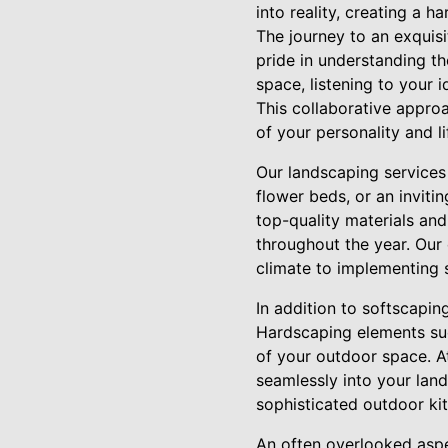
into reality, creating a 
The journey to an exquis
pride in understanding th
space, listening to your 
This collaborative approa
of your personality and li
Our landscaping services 
flower beds, or an invit
top-quality materials and
throughout the year. Our 
climate to implementing 
In addition to softscapin
Hardscaping elements such
of your outdoor space. At
seamlessly into your land
sophisticated outdoor kit
An often overlooked aspe