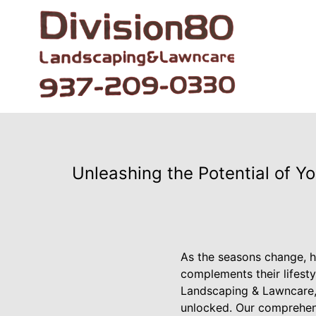
Unleashing the Potential of 
As the seasons change, h
complements their lifesty
Landscaping & Lawncare, 
unlocked. Our comprehens